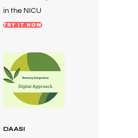
in the NICU
Try it NOW
DAASI