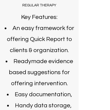
REGULAR THERAPY
Key Features:
An easy framework for
offering Quick Report to
clients & organization.
Readymade evidence
based suggestions for
offering intervention.
Easy documentation,
Handy data storage,