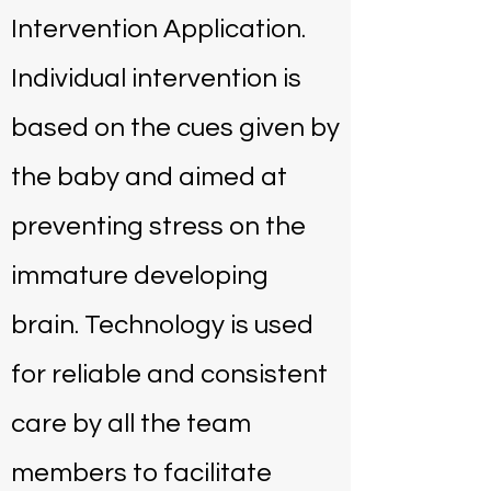
Intervention Application.
Individual intervention is
based on the cues given by
the baby and aimed at
preventing stress on the
immature developing
brain. Technology is used
for reliable and consistent
care by all the team
members to facilitate