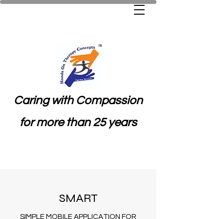
Caring with Compassion
for more than 25 years
SMART
SIMPLE MOBILE APPLICATION FOR