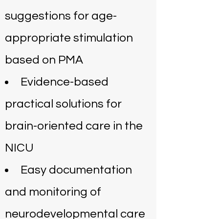
suggestions for age-
appropriate stimulation
based on PMA
Evidence-based
practical solutions for
brain-oriented care in the
NICU
Easy documentation
and monitoring of
neurodevelopmental care