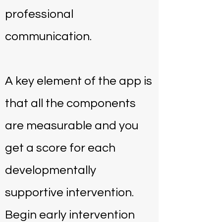
professional
communication.
A key element of the app is
that all the components
are measurable and you
get a score for each
developmentally
supportive intervention.
Begin early intervention