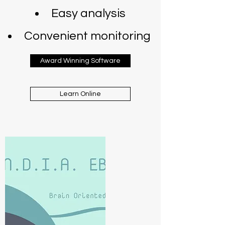
Easy analysis
Convenient monitoring
Award Winning Software
Learn Online