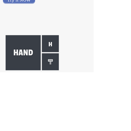
Try it NOW
HAND THERAPY
Ease your hand therapy
documentation and data analysis
requirements