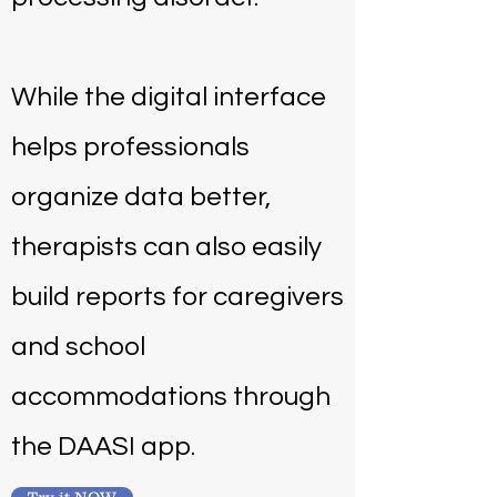
While the digital interface
helps professionals
organize data better,
therapists can also easily
build reports for caregivers
and school
accommodations through
the DAASI app.