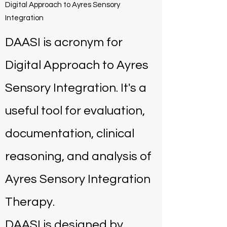
Digital Approach to Ayres Sensory
Integration
DAASI is acronym for
Digital Approach to Ayres
Sensory Integration. It's a
useful tool for evaluation,
documentation, clinical
reasoning, and analysis of
Ayres Sensory Integration
Therapy.
DAASI is designed by