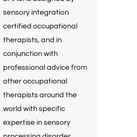
sensory integration
certified occupational
therapists, and in
conjunction with
professional advice from
other occupational
therapists around the
world with specific
expertise in sensory
processing disorder.