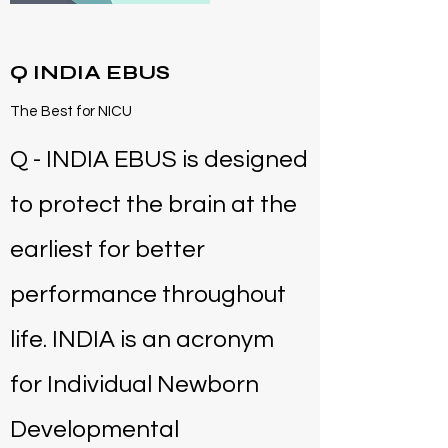
Q INDIA EBUS
The Best for NICU
Q - INDIA EBUS is designed
to protect the brain at the
earliest for better
performance throughout
life. INDIA is an acronym
for Individual Newborn
Developmental