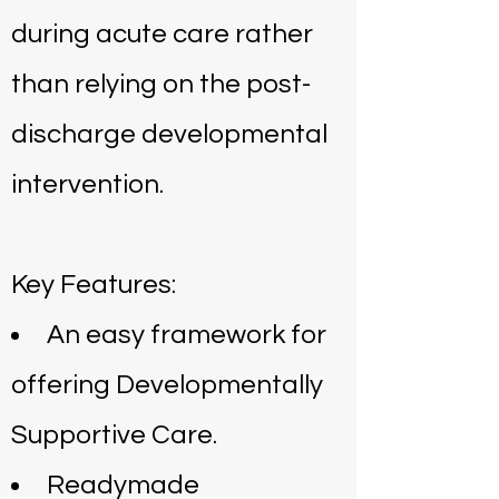
during acute care rather
than relying on the post-
discharge developmental
intervention.
Key Features:
An easy framework for
offering Developmentally
Supportive Care.
Readymade