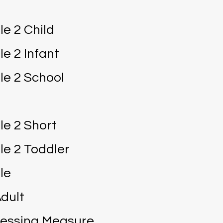
le 2 Child
le 2 Infant
le 2 School
le 2 Short
le 2 Toddler
le
dult
cessing Measure