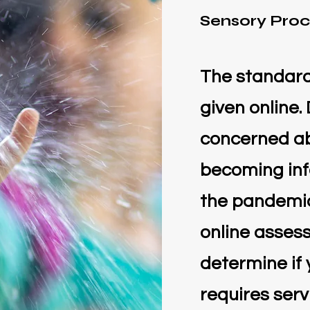
Sensory Proc
The standardi
given online.
concerned ab
becoming inf
the pandemic
online asses
determine if 
requires serv