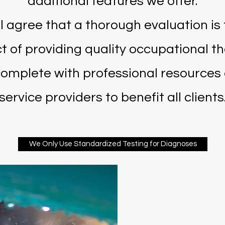
additional features we offer.
l agree that a thorough evaluation is
t of providing quality occupational th
complete with professional resource
service providers to benefit all clients
We Only Use Standardized Testing for Diagnoses