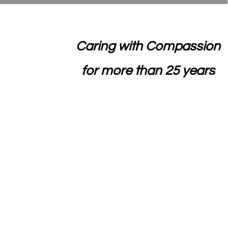
Caring with Compassion
for more than 25 years