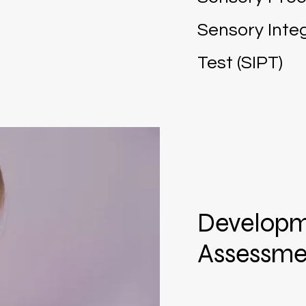
Sensory Integ
Test (SIPT)
Developm
Assessme