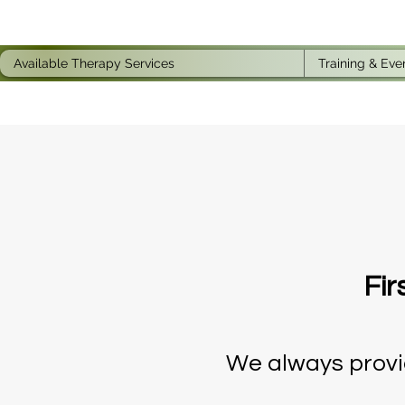
Available Therapy Services
Training & Eve
Fir
We always provid