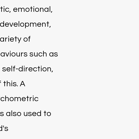
stic, emotional,
 development,
ariety of
aviours such as
 self-direction,
 this. A
ychometric
s also used to
d's