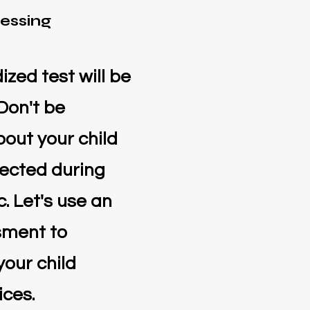
essing
zed test will be
 Don't be
out your child
ected during
. Let's use an
sment to
your child
ices.