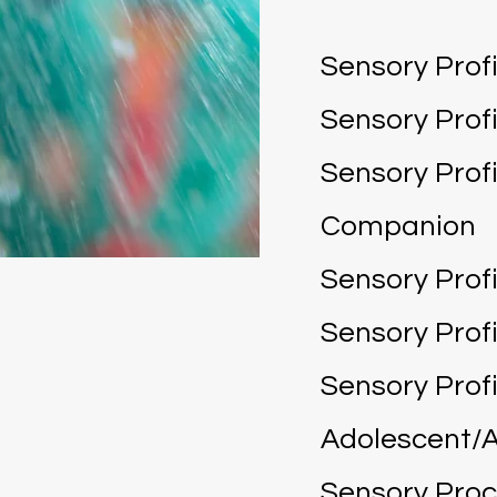
Sensory Profi
Sensory Profi
Sensory Profi
Companion
Sensory Profi
Sensory Profi
Sensory Profi
Adolescent/A
Sensory Pro