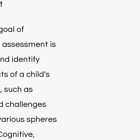
t
goal of
 assessment is
nd identify
ts of a child's
 such as
d challenges
 various spheres
Cognitive,