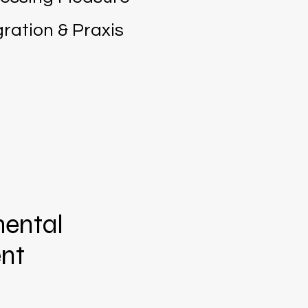
ration & Praxis
ental
nt