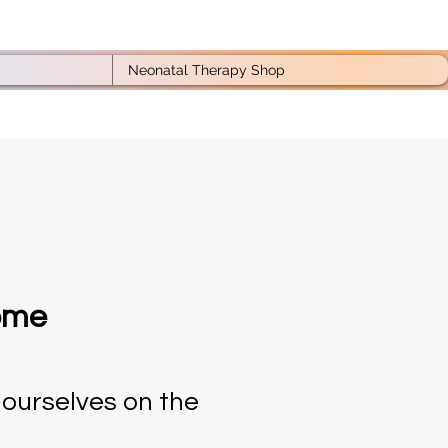
Neonatal Therapy Shop
home
 ourselves on the