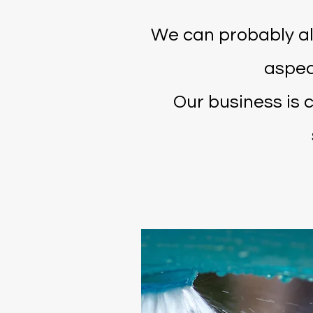
We can probably al
aspec
Our business is 