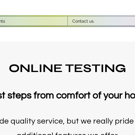
nts
Contact us.
ONLINE TESTING
st steps from comfort of your 
e quality service, but we really pride