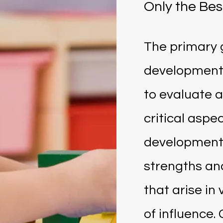
Only the Bes
The primary 
development
to evaluate a
critical aspec
development,
strengths an
that arise in
of influence. 