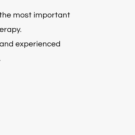
 the most important
erapy.
s and experienced
.