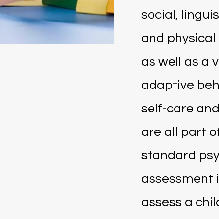
social, lingui
and physical
as well as a v
adaptive beh
self-care and
are all part of
standard ps
assessment i
assess a chil