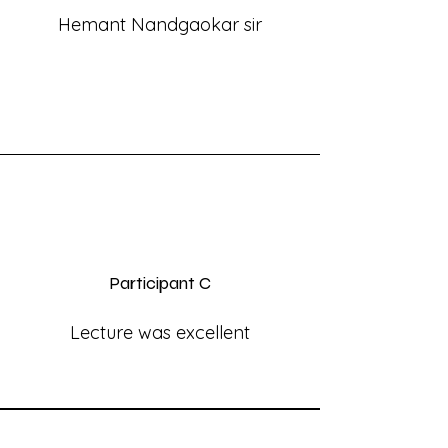
Hemant Nandgaokar sir
Participant C
Lecture was excellent