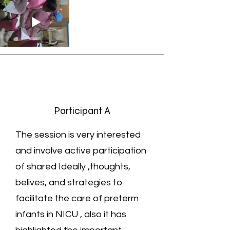
Participant A
The session is very interested
and involve active participation
of shared Ideally ,thoughts,
belives, and strategies to
facilitate the care of preterm
infants in NICU , also it has