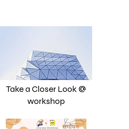
Take a Closer Look @
workshop