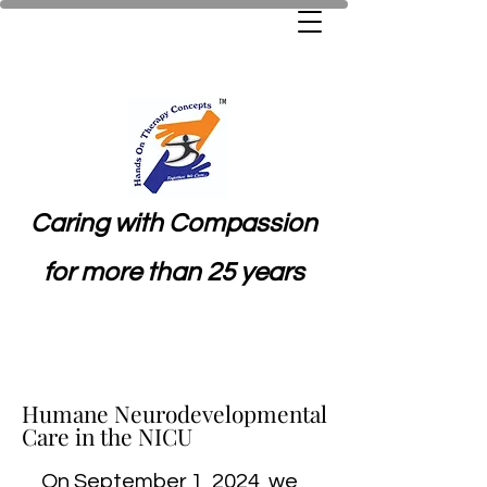
Caring with Compassion
for more than 25 years
Humane Neurodevelopmental
Humane Neurodevelopmental
Care in the NICU
Care in the NICU
On September 1, 2024, we