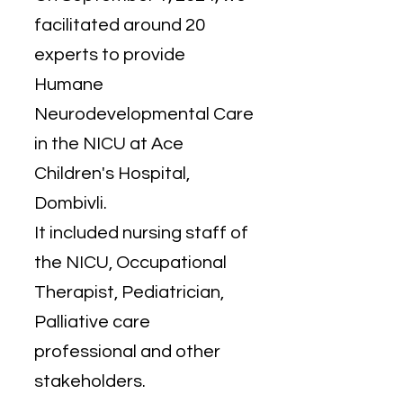
facilitated around 20
experts to provide
Humane
Neurodevelopmental Care
in the NICU at Ace
Children's Hospital,
Dombivli.
It included nursing staff of
the NICU, Occupational
Therapist, Pediatrician,
Palliative care
professional and other
stakeholders.