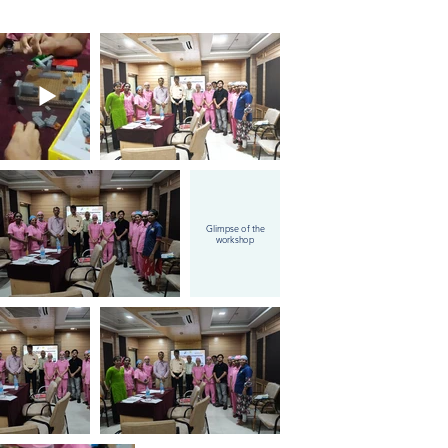
Glimpse of the
workshop