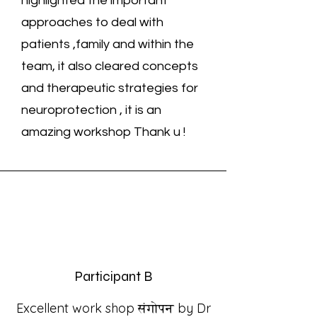
highlighted the important
approaches to deal with
patients ,family and within the
team, it also cleared concepts
and therapeutic strategies for
neuroprotection , it is an
amazing workshop Thank u !
Participant B
Excellent work shop संगोपन by Dr