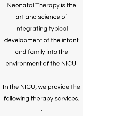
Neonatal Therapy is the
art and science of
integrating typical
development of the infant
and family into the
environment of the NICU.
In the NICU, we provide the
following therapy services.
​-