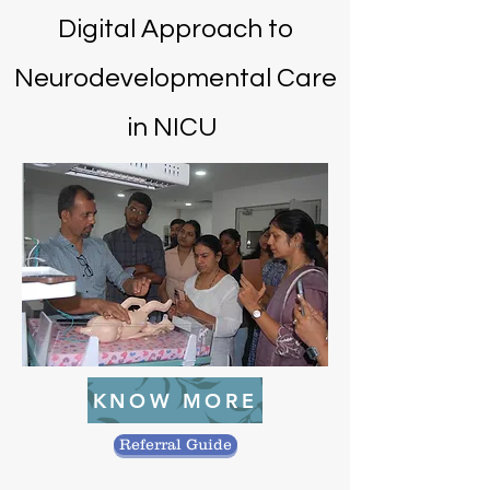
Digital Approach to
Neurodevelopmental Care
in NICU
KNOW MORE
Referral Guide