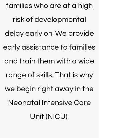
families who are at a high
risk of developmental
delay early on. We provide
early assistance to families
and train them with a wide
range of skills. That is why
we begin right away in the
Neonatal Intensive Care
Unit (NICU).