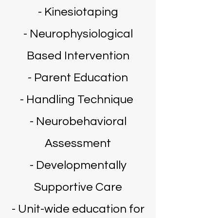
- Kinesiotaping
- Neurophysiological
Based Intervention
- Parent Education
- Handling Technique
- Neurobehavioral
Assessment
- Developmentally
Supportive Care
- Unit-wide education for