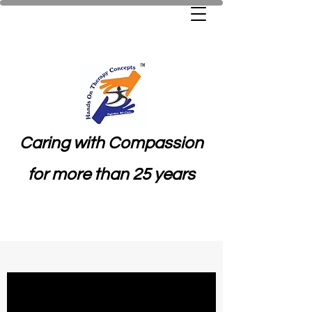
Caring with Compassion
for more than 25 years