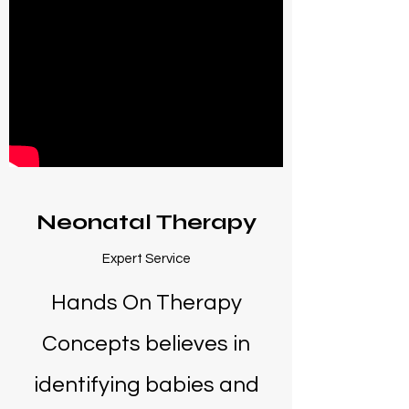
Neonatal Therapy
Expert Service
Hands On Therapy
Concepts believes in
identifying babies and