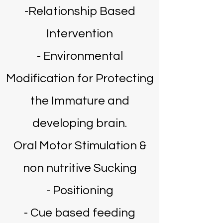
-Relationship Based
Intervention
- ​Environmental
Modification for Protecting
the Immature and
developing brain.
Oral Motor Stimulation &
non nutritive Sucking
- Positioning
- Cue based feeding