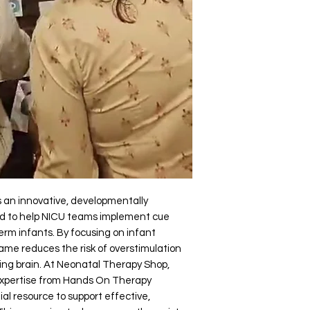
an innovative, developmentally 
ed to help NICU teams implement cue 
rm infants. By focusing on infant 
ame reduces the risk of overstimulation 
ing brain. At Neonatal Therapy Shop, 
xpertise from Hands On Therapy 
al resource to support effective, 