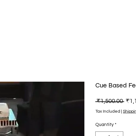
Cue Based F
Regu
 ₹1,500.00 
₹1,
Tax Included
|
Shippi
Quantity
*