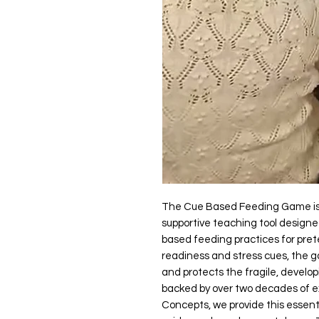
The Cue Based Feeding Game is 
supportive teaching tool design
based feeding practices for prete
readiness and stress cues, the g
and protects the fragile, develop
backed by over two decades of e
Concepts, we provide this essenti