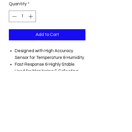
Quantity
*
Add to Cart
Designed with High Accuracy
Sensor for Temperature & Humidity.
Fast Response & Highly Stable.
Used for Monitoring & Collecting
Data of Environmental
Temperature & Humidity.
Lcd to Show Some Logging
Information Easily.
Download Collected Data Through
PC Usb.
Alarm Display If User-Defined
Maximum/Minimum Values Are