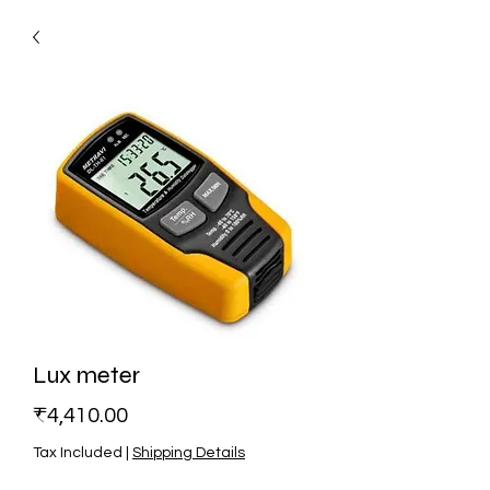
Lux meter
Price
₹4,410.00
Tax Included
|
Shipping Details