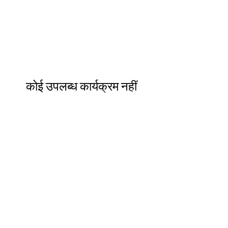
कोई उपलब्ध कार्यक्रम नहीं