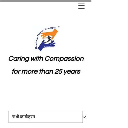
Caring with Compassion
for more than 25 years