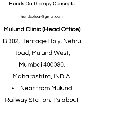
Hands On Therapy Concepts
handsotcon@gmail.com
Mulund Clinic (Head Office)
B 302, Heritage Holy, Nehru
Road, Mulund West,
Mumbai 400080,
Maharashtra, INDIA.
Near from Mulund
Railway Station. It's about
7 minutes walk.