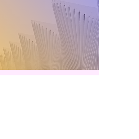
Contact
handsotcon@gmail.com
We are always looking for new and
exciting suggestions from YOU. Let's
connect.