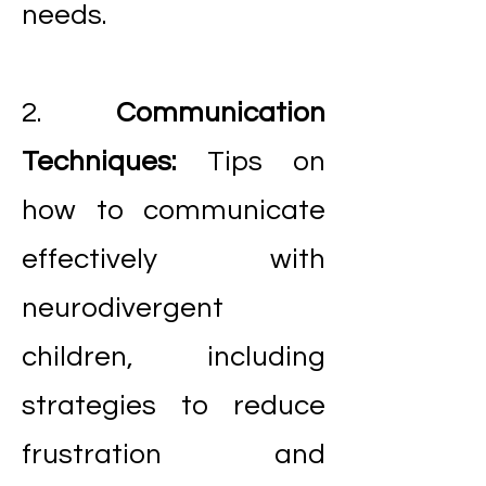
needs.
2.
Communication
Techniques:
Tips on
how to communicate
effectively with
neurodivergent
children, including
strategies to reduce
frustration and