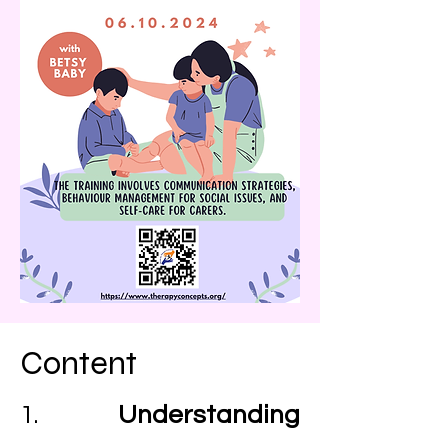
Content
1.
Understanding