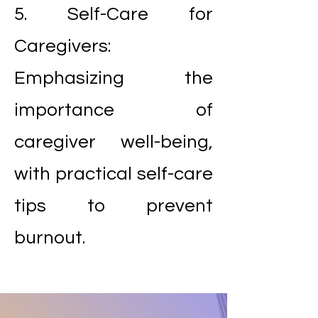
5. Self-Care for
Caregivers:
Emphasizing the
importance of
caregiver well-being,
with practical self-care
tips to prevent
burnout.