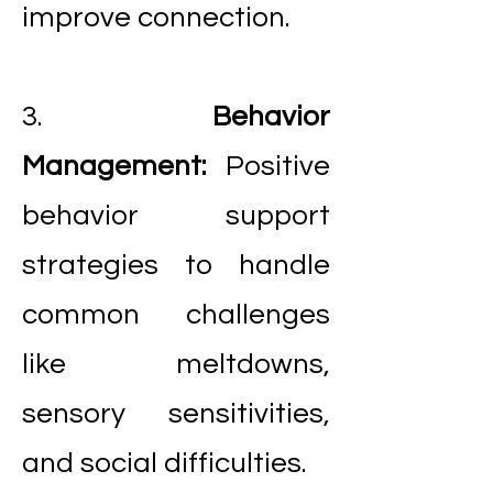
improve connection.
3.
Behavior
Management:
Positive
behavior support
strategies to handle
common challenges
like meltdowns,
sensory sensitivities,
and social difficulties.