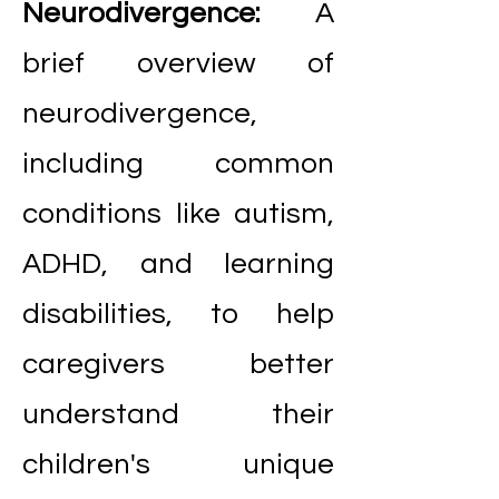
Neurodivergence:
A
brief overview of
neurodivergence,
including common
conditions like autism,
ADHD, and learning
disabilities, to help
caregivers better
understand their
children's unique