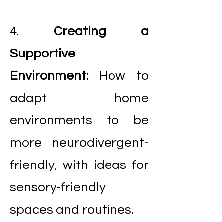
4.
Creating a
Supportive
Environment:
How to
adapt home
environments to be
more neurodivergent-
friendly, with ideas for
sensory-friendly
spaces and routines.