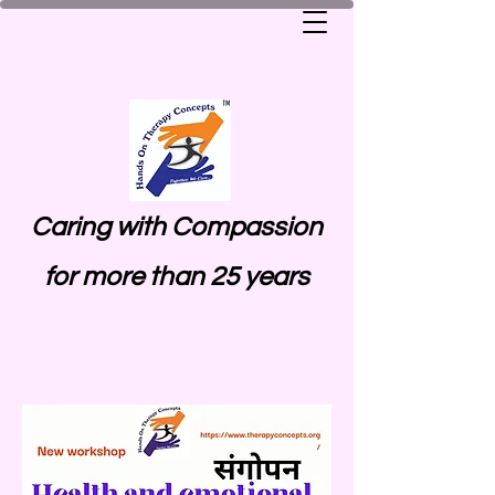
Caring with Compassion
for more than 25 years