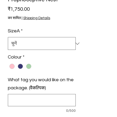
मूल्य
₹1,750.00
कर शामिल
|
Shipping Details
SizeA
*
Colour
*
What tag you would like on the
package. (वैकल्पिक)
0/500