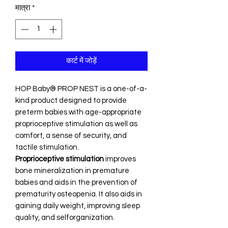
मात्रा
*
कार्ट में जोड़ें
HOP Baby® PROP NEST is a one-of-a-
kind product designed to provide
preterm babies with age-appropriate
proprioceptive stimulation as well as
comfort, a sense of security, and
tactile stimulation.
Proprioceptive stimulation
improves
bone mineralization in premature
babies and aids in the prevention of
prematurity osteopenia. It also aids in
gaining daily weight, improving sleep
quality, and selforganization.