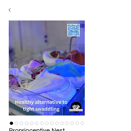
Proprioceptive Nest