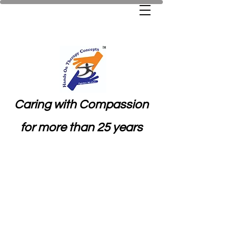
Caring with Compassion
for more than 25 years