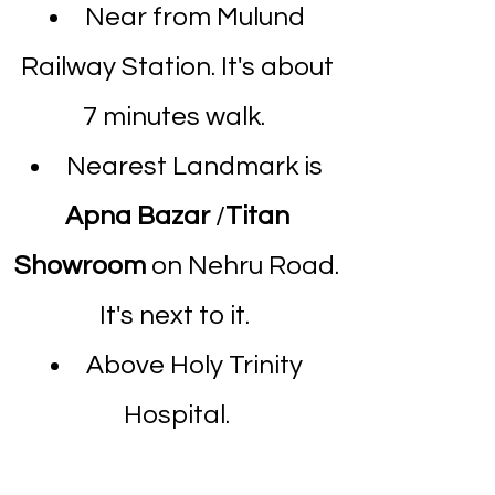
Near from Mulund
Railway Station. It's about
7 minutes walk.
Nearest Landmark is
Apna Bazar
/
Titan
Showroom
on Nehru Road.
It's next to it.
Above Holy Trinity
Hospital.