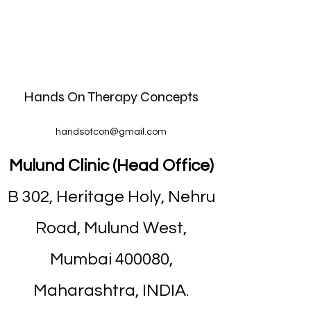
Hands On Therapy Concepts
handsotcon@gmail.com
Mulund Clinic (Head Office)
B 302, Heritage Holy, Nehru
Road, Mulund West,
Mumbai 400080,
Maharashtra, INDIA.