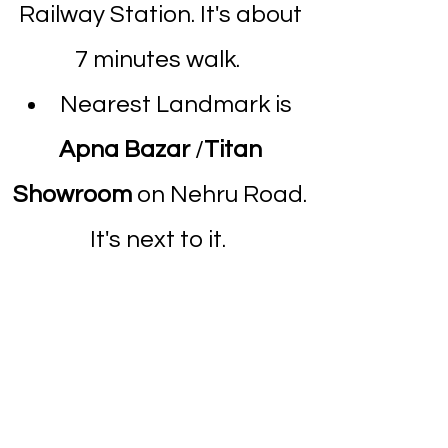
Railway Station. It's about
7 minutes walk.
Nearest Landmark is
Apna Bazar
/
Titan
Showroom
on Nehru Road.
It's next to it.
Above Holy Trinity
Hospital.
Dombivli Clinic