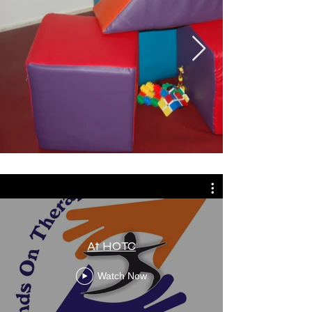
At HOTC
Watch Now