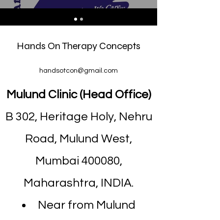
Hands On Therapy Concepts
handsotcon@gmail.com
Mulund Clinic (Head Office)
B 302, Heritage Holy, Nehru
Road, Mulund West,
Mumbai 400080,
Maharashtra, INDIA.
Near from Mulund