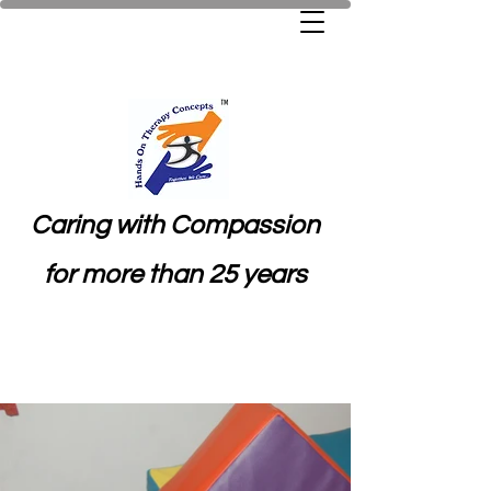
Caring with Compassion
for more than 25 years