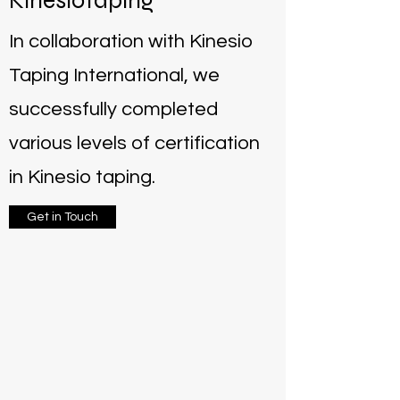
Kinesiotaping
In collaboration with Kinesio
Taping International, we
successfully completed
various levels of certification
in Kinesio taping.
Get in Touch