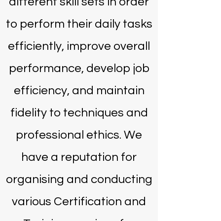
different skill sets in order
to perform their daily tasks
efficiently, improve overall
performance, develop job
efficiency, and maintain
fidelity to techniques and
professional ethics. We
have a reputation for
organising and conducting
various Certification and