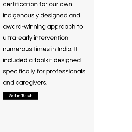
certification for our own
indigenously designed and
award-winning approach to
ultra-early intervention
numerous times in India. It
included a toolkit designed
specifically for professionals
and caregivers.
Get in Touch