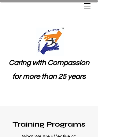
Caring with Compassion
for more than 25 years
Training Programs
What We Are Effective At