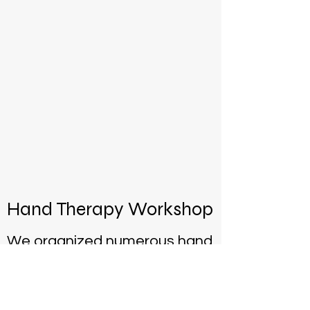
Hand Therapy Workshop
We organized numerous hand
and upper extremity training
sessions with national and