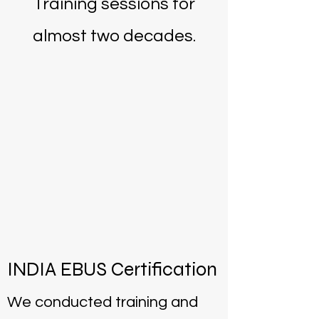
Training sessions for
almost two decades.
INDIA EBUS Certification
We conducted training and