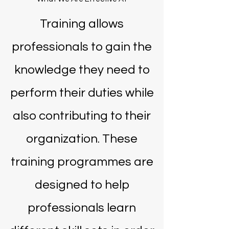
Training allows
professionals to gain the
knowledge they need to
perform their duties while
also contributing to their
organization. These
training programmes are
designed to help
professionals learn