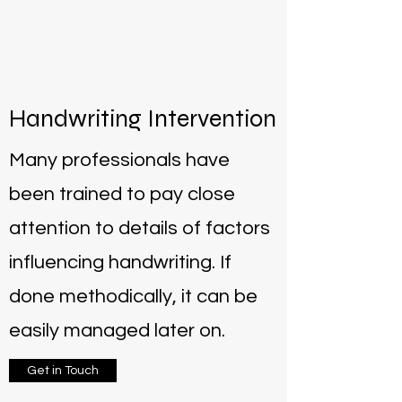
Handwriting Intervention
Many professionals have
been trained to pay close
attention to details of factors
influencing handwriting. If
done methodically, it can be
easily managed later on.
Get in Touch