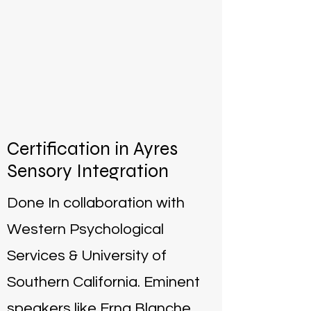
Certification in Ayres
Sensory Integration
Done In collaboration with
Western Psychological
Services & University of
Southern California. Eminent
speakers like Erna Blanche,