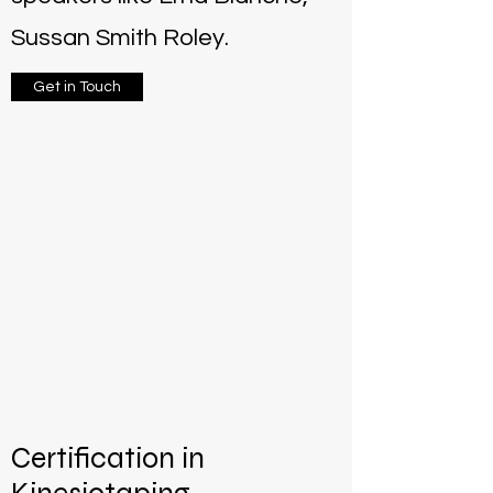
Sussan Smith Roley.
Get in Touch
Certification in