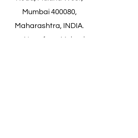
Mumbai 400080,
Maharashtra, INDIA.
Near from Mulund
Railway Station. It's about
7 minutes walk.
Nearest Landmark is
Apna Bazar
/
Titan
Showroom
on Nehru Road.
It's next to it.
Above Holy Trinity