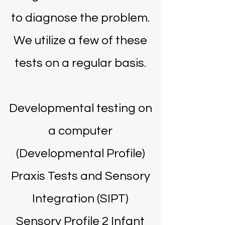
to diagnose the problem.
We utilize a few of these
tests on a regular basis.
Developmental testing on
a computer
(Developmental Profile)
Praxis Tests and Sensory
Integration (SIPT)
Sensory Profile 2 Infant