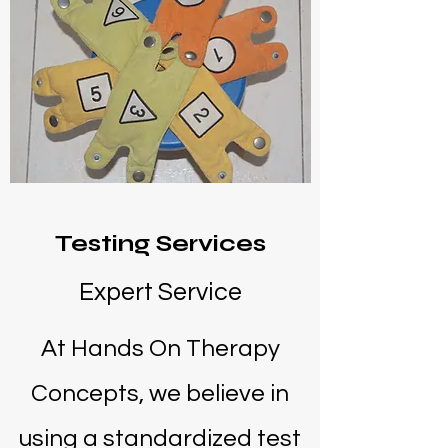
Testing Services
Expert Service
At Hands On Therapy
Concepts, we believe in
using a standardized test