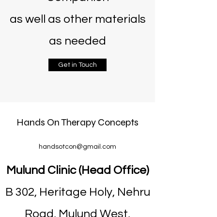
as well as other materials
as needed
Get in Touch
Hands On Therapy Concepts
handsotcon@gmail.com
Mulund Clinic (Head Office)
B 302, Heritage Holy, Nehru
Road, Mulund West,