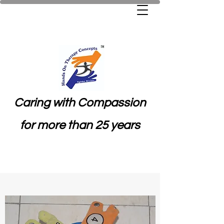
Caring with Compassion
for more than 25 years