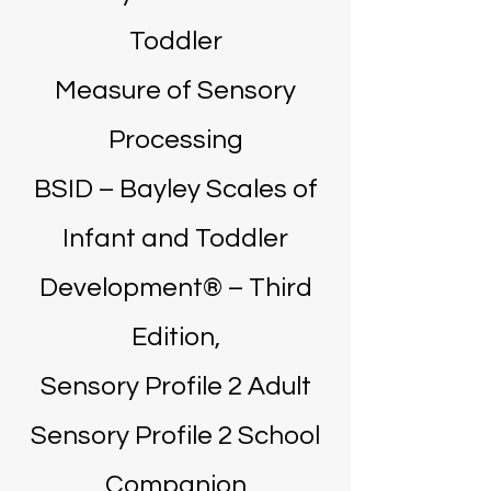
Toddler
Measure of Sensory
Processing
BSID – Bayley Scales of
Infant and Toddler
Development® – Third
Edition,
Sensory Profile 2 Adult
Sensory Profile 2 School
Companion