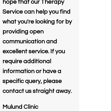
hope that our Therapy
Service can help you find
what you're looking for by
providing open
communication and
excellent service. If you
require additional
information or have a
specific query, please
contact us straight away.
Mulund Clinic