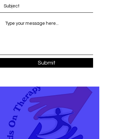
Submit