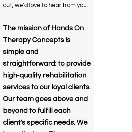
out, we’d love to hear from you.
The mission of Hands On
Therapy Concepts is
simple and
straightforward: to provide
high-quality rehabilitation
services to our loyal clients.
Our team goes above and
beyond to fulfill each
client's specific needs. We