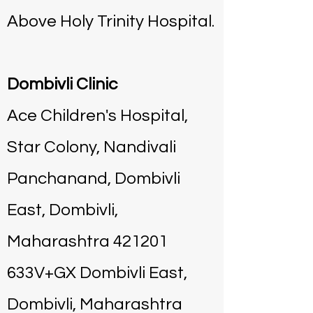
Above Holy Trinity Hospital.
Dombivli Clinic
Ace Children's Hospital,
Star Colony, Nandivali
Panchanand, Dombivli
East, Dombivli,
Maharashtra 421201
633V+GX Dombivli East,
Dombivli, Maharashtra