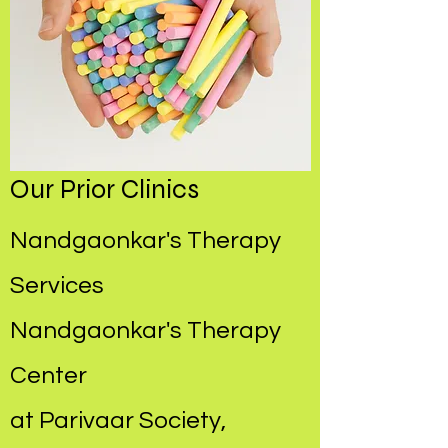
Our Prior Clinics
Nandgaonkar's Therapy
Services
Nandgaonkar's Therapy
Center
at Parivaar Society,