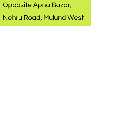
Opposite Apna Bazar,
Nehru Road, Mulund West​
Hands On Therapy
Concepts
at Chandraganga
Hospital, Mulund East​
Pediatric Rehabilitation
Center
at Dr. Prakash Vaidya's
Clinic, 90 feet Road,