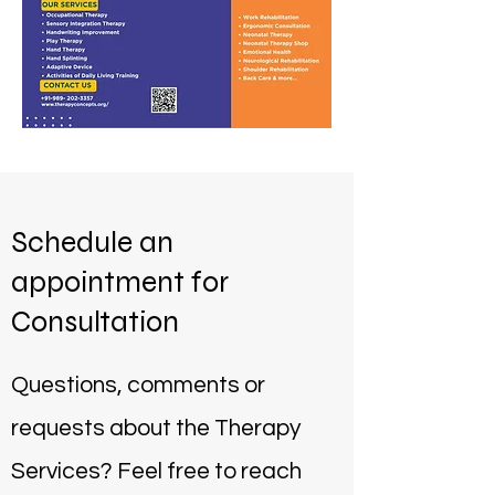
Schedule an
appointment for
Consultation
Questions, comments or
requests about the Therapy
Services? Feel free to reach