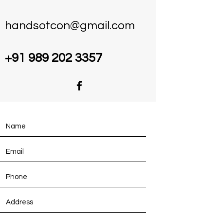
handsotcon@gmail.com
+91 989 202 3357