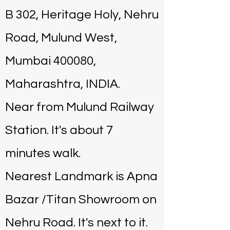
B 302, Heritage Holy, Nehru
Road, Mulund West,
Mumbai 400080,
Maharashtra, INDIA.
Near from Mulund Railway
Station. It's about 7
minutes walk.
Nearest Landmark is Apna
Bazar /Titan Showroom on
Nehru Road. It's next to it.