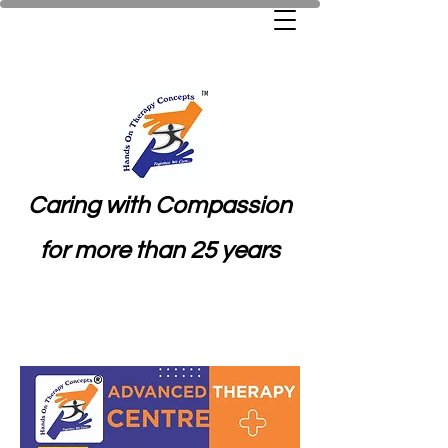
Caring with Compassion
for more than 25 years