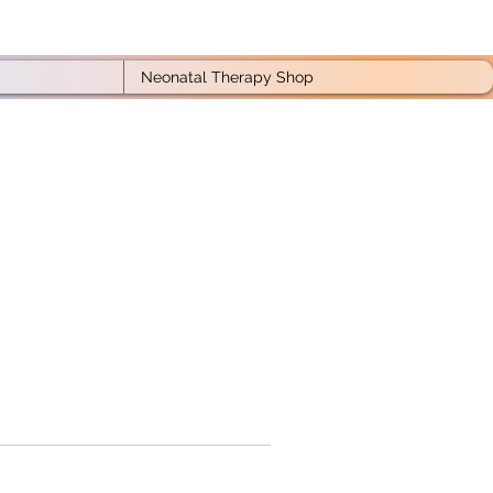
Neonatal Therapy Shop