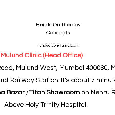
Hands On Therapy
Concepts
handsotcon@gmail.com
Mulund Clinic (Head Office)
 Road, Mulund West, Mumbai 400080, M
d Railway Station. It's about 7 minut
a Bazar
/
Titan Showroom
on Nehru Ro
Above Holy Trinity Hospital.