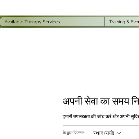
Available Therapy Services
Training & Eve
अपनी सेवा का समय निर्
हमारी उपलब्धता की जांच करें और अपनी सुवि
स्थान (सभी)
के द्वारा फिल्टर: