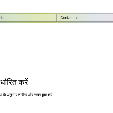
nts
Contact us.
धारित करें
धा के अनुसार तारीख और समय बुक करें