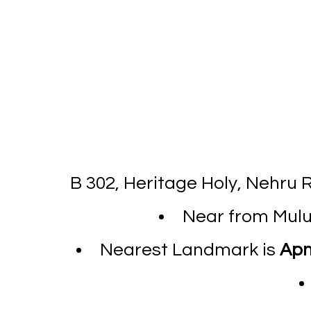
B 302, Heritage Holy, Nehru
Near from Mulun
Nearest Landmark is
Apn