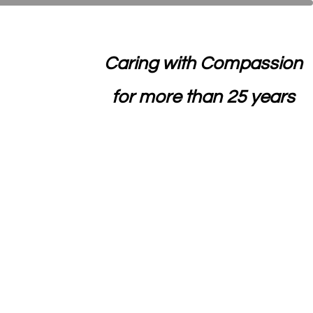
Caring with Compassion
for more than 25 years