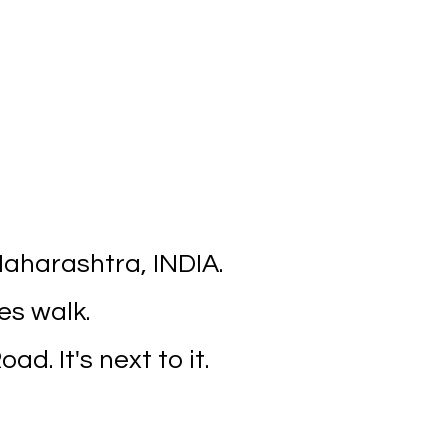
aharashtra, INDIA.
es walk.
ad. It's next to it.