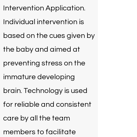
Intervention Application.
Individual intervention is
based on the cues given by
the baby and aimed at
preventing stress on the
immature developing
brain. Technology is used
for reliable and consistent
care by all the team
members to facilitate