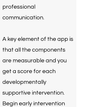
professional
communication.
A key element of the app is
that all the components
are measurable and you
get a score for each
developmentally
supportive intervention.
Begin early intervention