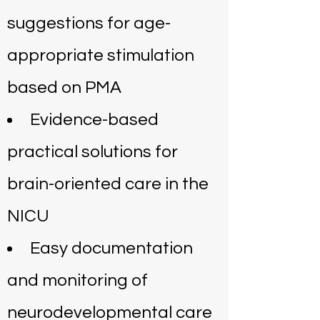
suggestions for age-
appropriate stimulation
based on PMA
Evidence-based
practical solutions for
brain-oriented care in the
NICU
Easy documentation
and monitoring of
neurodevelopmental care