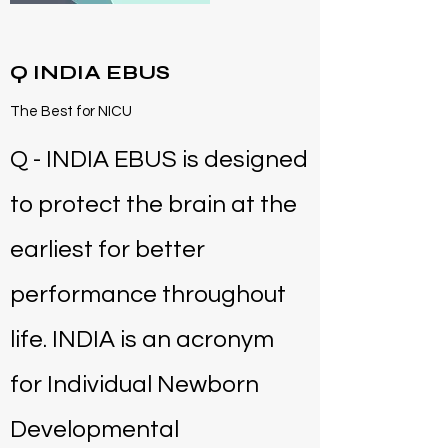
Q INDIA EBUS
The Best for NICU
Q - INDIA EBUS is designed
to protect the brain at the
earliest for better
performance throughout
life. INDIA is an acronym
for Individual Newborn
Developmental