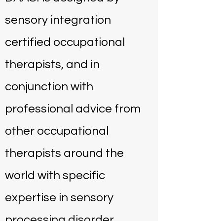
sensory integration
certified occupational
therapists, and in
conjunction with
professional advice from
other occupational
therapists around the
world with specific
expertise in sensory
processing disorder.