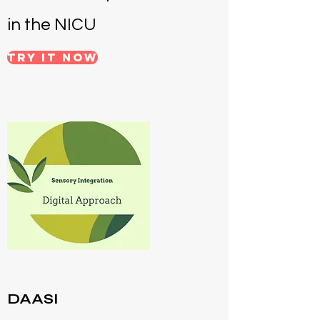
in the NICU
Try it NOW
DAASI