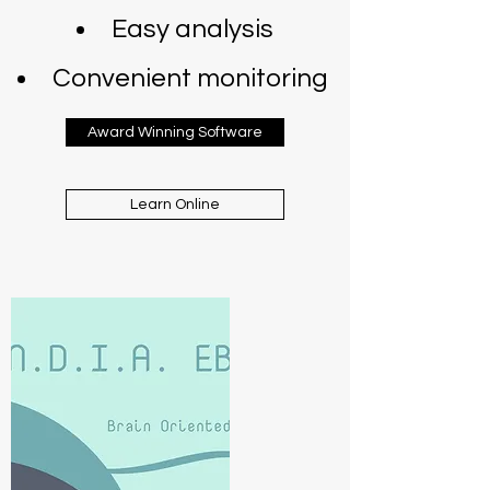
Easy analysis
Convenient monitoring
Award Winning Software
Learn Online