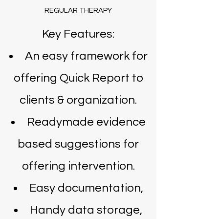
REGULAR THERAPY
Key Features:
An easy framework for
offering Quick Report to
clients & organization.
Readymade evidence
based suggestions for
offering intervention.
Easy documentation,
Handy data storage,