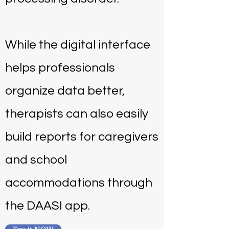
While the digital interface
helps professionals
organize data better,
therapists can also easily
build reports for caregivers
and school
accommodations through
the DAASI app.