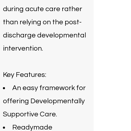
during acute care rather
than relying on the post-
discharge developmental
intervention.
Key Features:
An easy framework for
offering Developmentally
Supportive Care.
Readymade