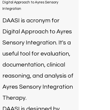
Digital Approach to Ayres Sensory
Integration
DAASI is acronym for
Digital Approach to Ayres
Sensory Integration. It's a
useful tool for evaluation,
documentation, clinical
reasoning, and analysis of
Ayres Sensory Integration
Therapy.
DAASI is designed by