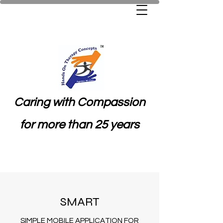
Caring with Compassion
for more than 25 years
SMART
SIMPLE MOBILE APPLICATION FOR