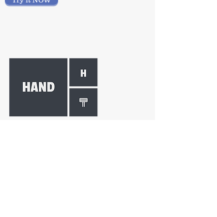
Try it NOW
HAND THERAPY
Ease your hand therapy
documentation and data analysis
requirements