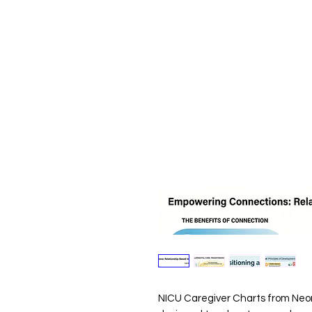
NICU Caregiver Charts from Neon