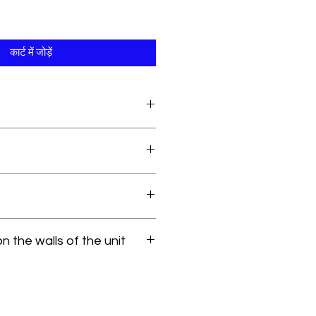
कार्ट में जोड़ें
 the walls of the unit