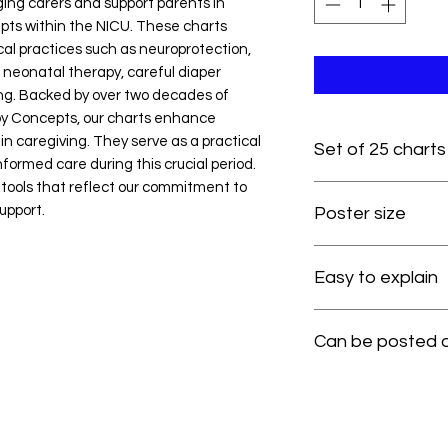
ng carers and support parents in
ts within the NICU. These charts
ical practices such as neuroprotection,
 neonatal therapy, careful diaper
ing. Backed by over two decades of
y Concepts, our charts enhance
 caregiving. They serve as a practical
Set of 25 charts
formed care during this crucial period.
tools that reflect our commitment to
upport.
Poster size
Easy to explain
Can be posted on