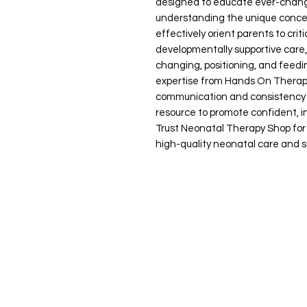
designed to educate ever-changi
understanding the unique concep
effectively orient parents to crit
developmentally supportive care,
changing, positioning, and feed
expertise from Hands On Therap
communication and consistency in
resource to promote confident, in
Trust Neonatal Therapy Shop for 
high-quality neonatal care and s