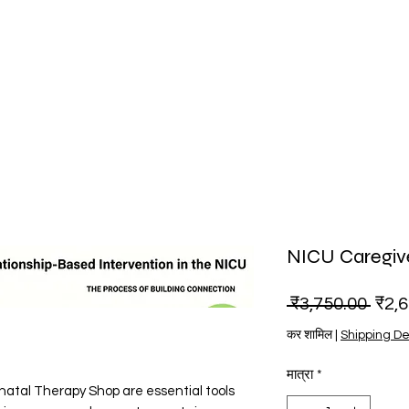
NICU Caregiv
नियमित
 ₹3,750.00 
₹2,
कर शामिल
|
Shipping De
मात्रा
*
atal Therapy Shop are essential tools