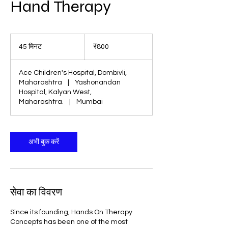
Hand Therapy
800
भारतीय
45 मिनट
4
₹800
रुपए
5
मि
Ace Children's Hospital, Dombivli,
न
Maharashtra
|
Yashonandan
ट
Hospital, Kalyan West,
Maharashtra.
|
Mumbai
अभी बुक करें
सेवा का विवरण
Since its founding, Hands On Therapy
Concepts has been one of the most