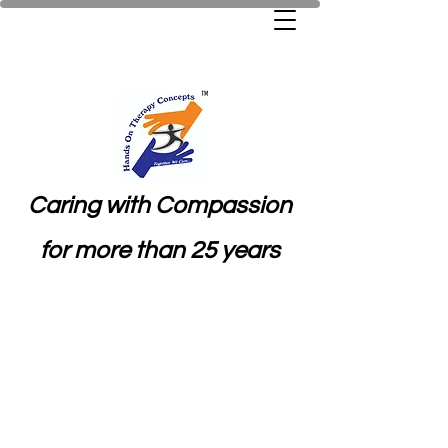
Caring with Compassion
for more than 25 years