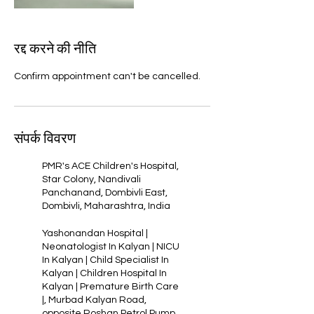
रद्द करने की नीति
Confirm appointment can't be cancelled.
संपर्क विवरण
PMR's ACE Children's Hospital,
Star Colony, Nandivali
Panchanand, Dombivli East,
Dombivli, Maharashtra, India
Yashonandan Hospital |
Neonatologist In Kalyan | NICU
In Kalyan | Child Specialist In
Kalyan | Children Hospital In
Kalyan | Premature Birth Care
|, Murbad Kalyan Road,
opposite Roshan Petrol Pump,