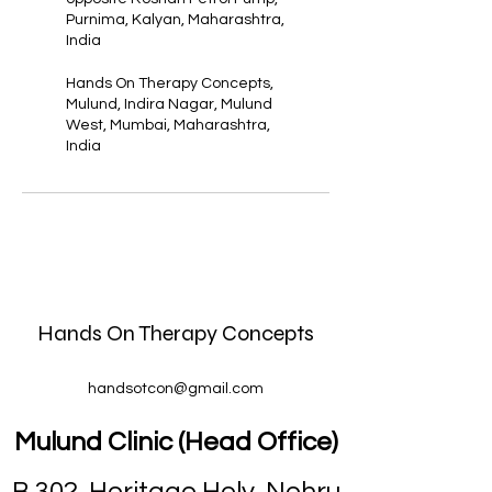
Purnima, Kalyan, Maharashtra,
India
Hands On Therapy Concepts,
Mulund, Indira Nagar, Mulund
West, Mumbai, Maharashtra,
India
Hands On Therapy Concepts
handsotcon@gmail.com
Mulund Clinic (Head Office)
B 302, Heritage Holy, Nehru