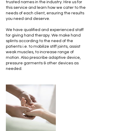
trusted names in the industry. Hire us for
this service and learn how we cater to the
needs of each client, ensuring the results
you need and deserve.
We have qualified and experienced staff
for giving hand therapy. We make hand
splints according to the need of the
patients i.e. to mobilize stiff joints, assist
weak muscles, to increase range of
motion. Also prescribe adaptive device,
pressure garments & other devices as
needed.