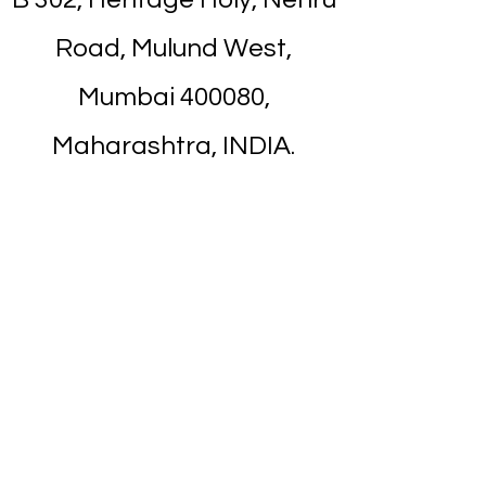
Road, Mulund West,
Mumbai 400080,
Maharashtra, INDIA.
Near from Mulund
Railway Station. It's about
7 minutes walk.
Nearest Landmark is
Apna Bazar
/
Titan
Showroom
on Nehru Road.