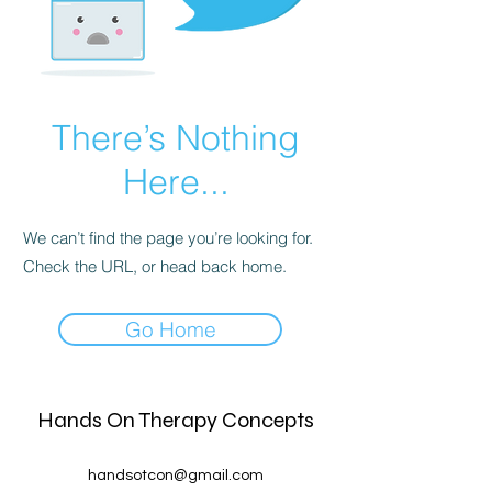
There’s Nothing
Here...
We can’t find the page you’re looking for.
Check the URL, or head back home.
Go Home
Hands On Therapy Concepts
handsotcon@gmail.com