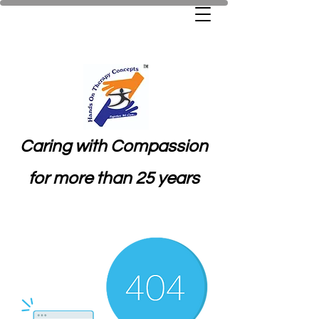
Caring with Compassion
for more than 25 years