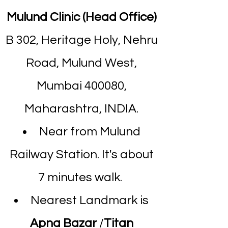
Mulund Clinic (Head Office)
B 302, Heritage Holy, Nehru
Road, Mulund West,
Mumbai 400080,
Maharashtra, INDIA.
Near from Mulund
Railway Station. It's about
7 minutes walk.
Nearest Landmark is
Apna Bazar
/
Titan