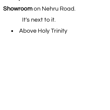
Showroom
on Nehru Road.
It's next to it.
Above Holy Trinity
Hospital.
Dombivli Clinic
Ace Children's Hospital
,
Star Colony
, Nandivali
Panchanand, Dombivli
East, Dombivli,