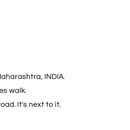
aharashtra, INDIA.
es walk.
ad. It's next to it.