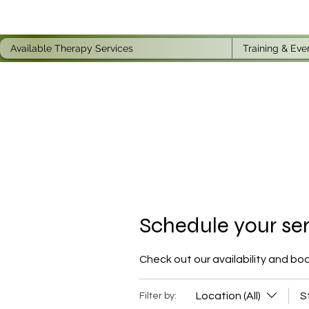
Available Therapy Services
Training & Eve
Schedule your se
Check out our availability and bo
Location (All)
S
Filter by: