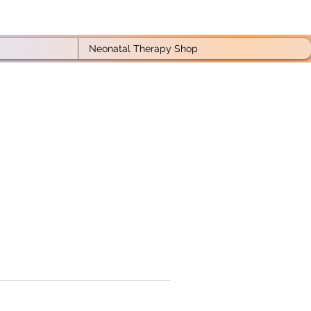
Neonatal Therapy Shop