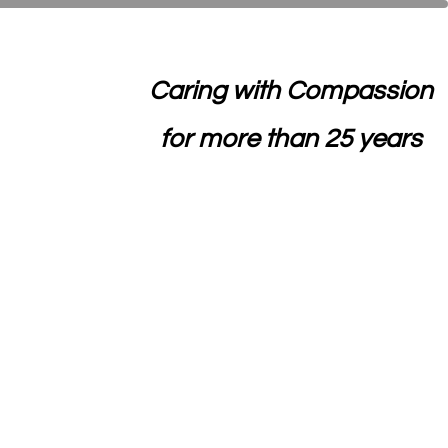
Caring with Compassion
for more than 25 years