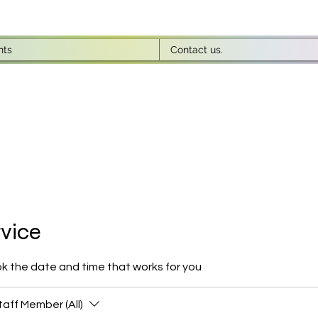
nts
Contact us.
rvice
ok the date and time that works for you
taff Member (All)