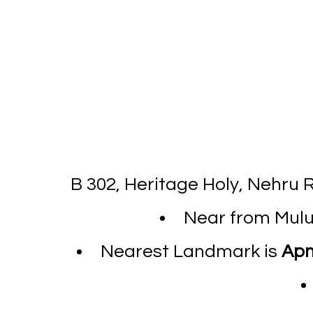
B 302, Heritage Holy, Nehru
Near from Mulun
Nearest Landmark is
Apn