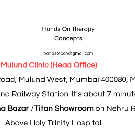
Hands On Therapy
Concepts
handsotcon@gmail.com
Mulund Clinic (Head Office)
 Road, Mulund West, Mumbai 400080, M
d Railway Station. It's about 7 minut
a Bazar
/
Titan Showroom
on Nehru Ro
Above Holy Trinity Hospital.