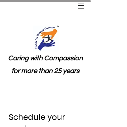
Caring with Compassion
for more than 25 years
Schedule your