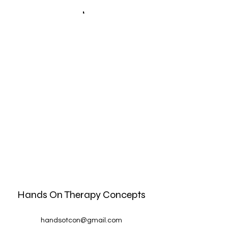
Hands On Therapy Concepts
handsotcon@gmail.com