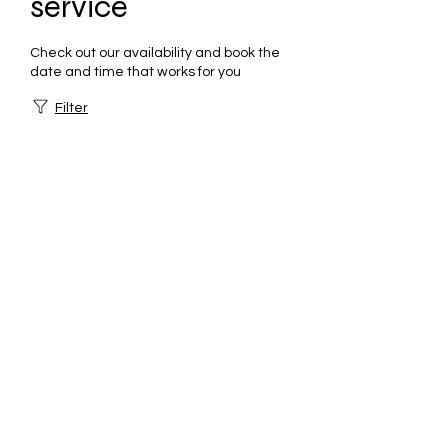
service
Check out our availability and book the
date and time that works for you
Filter