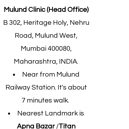
Mulund Clinic (Head Office)
B 302, Heritage Holy, Nehru
Road, Mulund West,
Mumbai 400080,
Maharashtra, INDIA.
Near from Mulund
Railway Station. It's about
7 minutes walk.
Nearest Landmark is
Apna Bazar
/
Titan