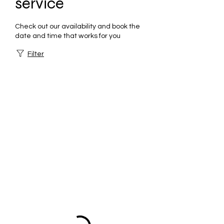
service
Check out our availability and book the
date and time that works for you
Filter