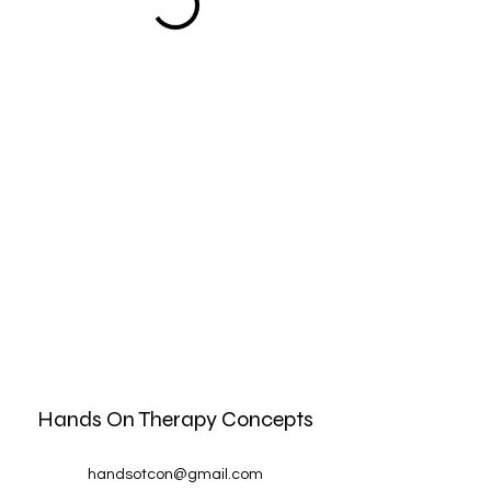
Hands On Therapy Concepts
handsotcon@gmail.com