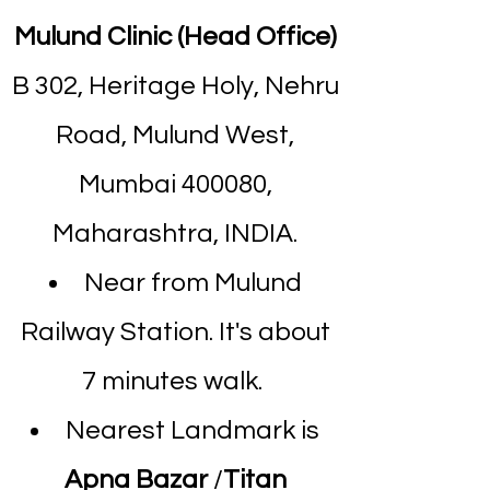
Mulund Clinic (Head Office)
B 302, Heritage Holy, Nehru
Road, Mulund West,
Mumbai 400080,
Maharashtra, INDIA.
Near from Mulund
Railway Station. It's about
7 minutes walk.
Nearest Landmark is
Apna Bazar
/
Titan