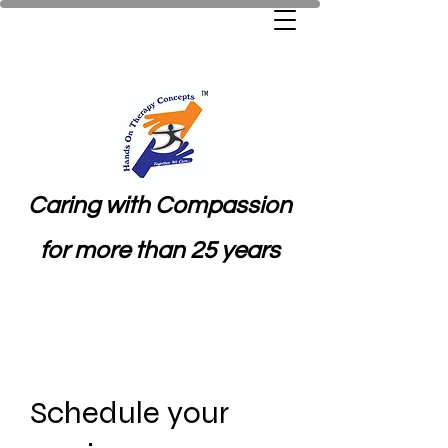
Caring with Compassion
for more than 25 years
Schedule your