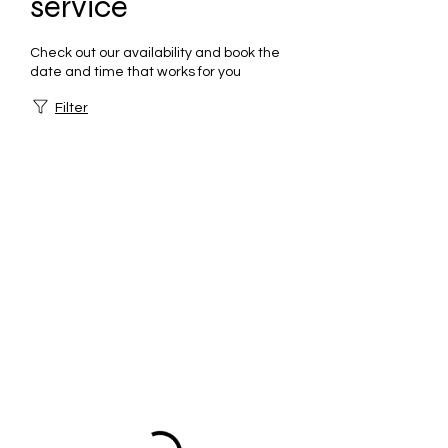
service
Check out our availability and book the
date and time that works for you
Filter