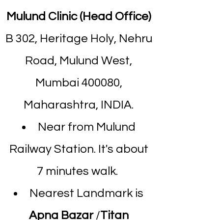
Mulund Clinic (Head Office)
B 302, Heritage Holy, Nehru
Road, Mulund West,
Mumbai 400080,
Maharashtra, INDIA.
Near from Mulund
Railway Station. It's about
7 minutes walk.
Nearest Landmark is
Apna Bazar
/
Titan