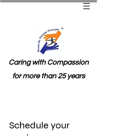
Caring with Compassion
for more than 25 years
Schedule your