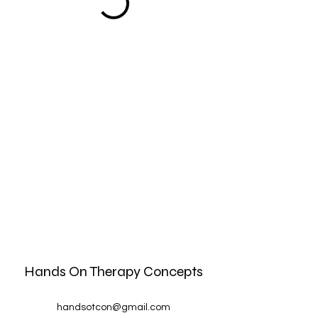
Hands On Therapy Concepts
handsotcon@gmail.com