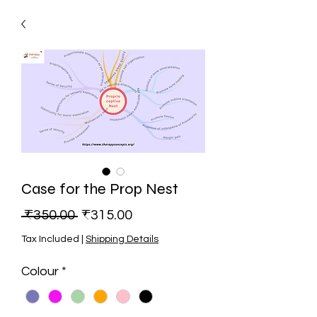
Case for the Prop Nest
Regular Price
Sale Price
 ₹350.00 
₹315.00
Tax Included
|
Shipping Details
Colour
*