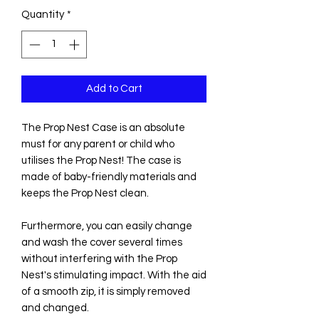
Quantity
*
Add to Cart
The Prop Nest Case is an absolute
must for any parent or child who
utilises the Prop Nest! The case is
made of baby-friendly materials and
keeps the Prop Nest clean.
Furthermore, you can easily change
and wash the cover several times
without interfering with the Prop
Nest's stimulating impact. With the aid
of a smooth zip, it is simply removed
and changed.