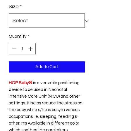
Size
*
Quantity
*
Add to Cart
HOP Baby®
is a versatile positioning
device to be used in Neonatal
Intensive Care Unit (NICU) and other
settings. It helps reduce the stress on
the baby while s/he is busy in various
occupations i.e. sleeping, feeding &
other. It's Available in different color
which soothes the caretakers.