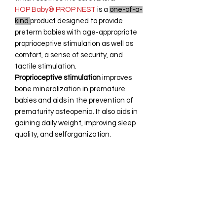
HOP Baby® PROP NEST
is a
one-of-a-
kind
product designed to provide
preterm babies with age-appropriate
proprioceptive stimulation as well as
comfort, a sense of security, and
tactile stimulation.
Proprioceptive stimulation
improves
bone mineralization in premature
babies and aids in the prevention of
prematurity osteopenia. It also aids in
gaining daily weight, improving sleep
quality, and selforganization.
Return Policy
Due to the nature of the product,
Technical Specifications
which involves hygiene, health, and
personal care, it is not returnable.
However, in the unlikely event that you