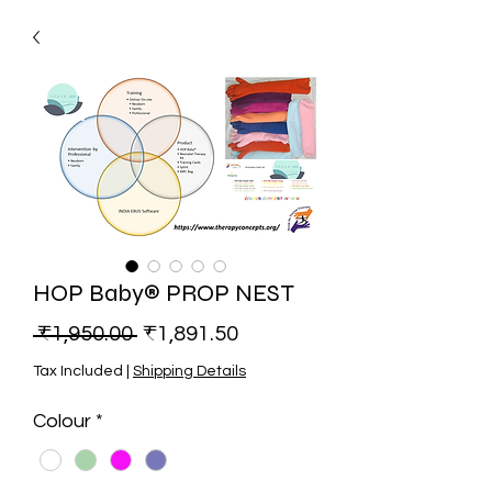
HOP Baby® PROP NEST
Regular Price
Sale Price
 ₹1,950.00 
₹1,891.50
Tax Included
|
Shipping Details
Colour
*