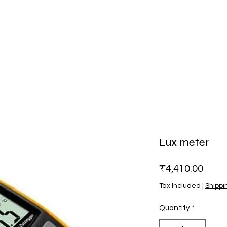
Lux meter
Price
₹4,410.00
Tax Included
|
Shippi
Quantity
*