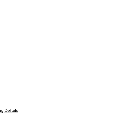
ng Details