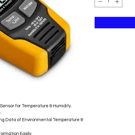
Sensor for Temperature & Humidity.
.
ting Data of Environmental Temperature &
ormation Easily.