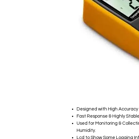
Designed with High Accuracy 
Fast Response & Highly Stable
Used for Monitoring & Collec
Humidity.
Lcd to Show Some Logging Inf