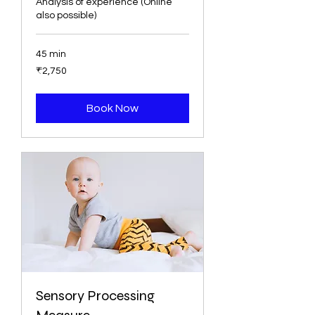
Analysis of experience (Online
also possible)
45 min
2,750
₹2,750
ભારતીય
રૂપિયા
Book Now
Sensory Processing