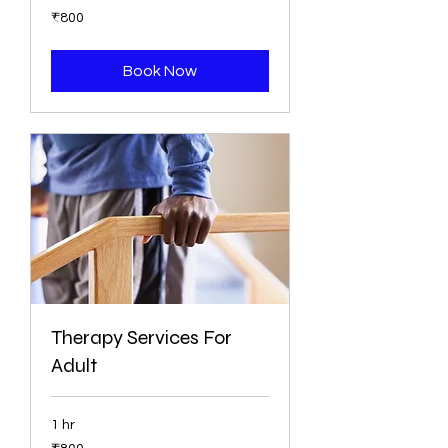
800
₹800
ભારતીય
રૂપિયા
Book Now
Therapy Services For
Adult
1 hr
800