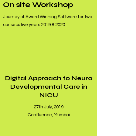
On site Workshop
Journey of Award Winning Software for two
consecutive years 2019 & 2020
Digital Approach to Neuro
Developmental Care in
NICU
27th July, 2019
Confluence, Mumbai