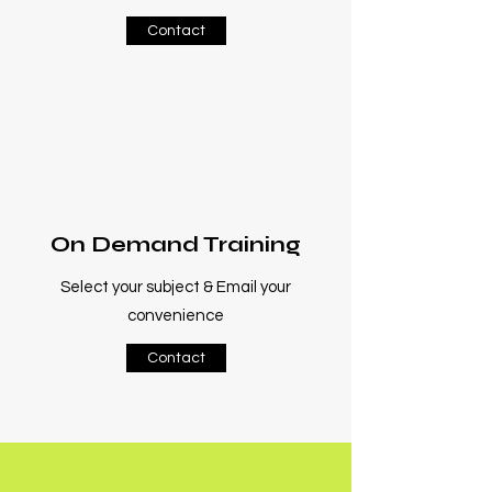
Contact
On Demand Training
Select your subject & Email your
convenience
Contact