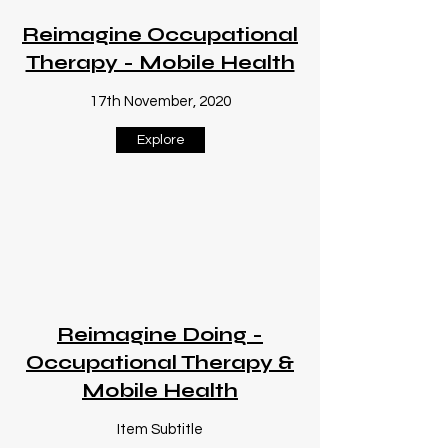
Reimagine Occupational
Therapy - Mobile Health
17th November, 2020
Explore
Reimagine Doing -
Occupational Therapy &
Mobile Health
Item Subtitle