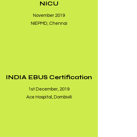
NICU
November 2019
NIEPMD, Chennai
INDIA EBUS Certification
1st December, 2019
Ace Hospital, Dombivili