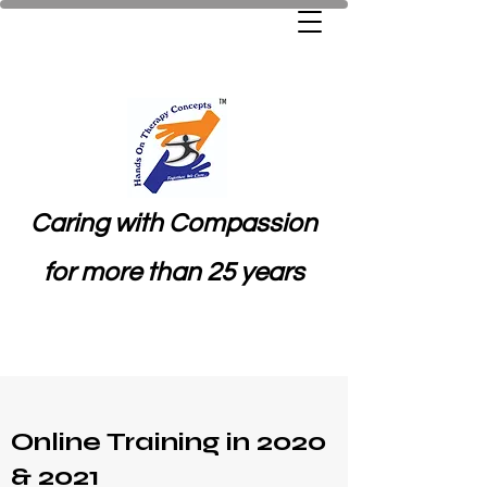
Caring with Compassion
for more than 25 years
Online Training in 2020
& 2021