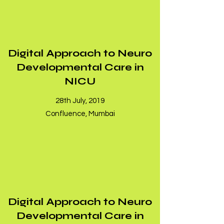
Digital Approach to Neuro
Developmental Care in
NICU
28th July, 2019
Confluence, Mumbai
Digital Approach to Neuro
Developmental Care in