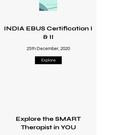
INDIA EBUS Certification I
& II
25th December, 2020
Explore
Explore the SMART
Therapist in YOU