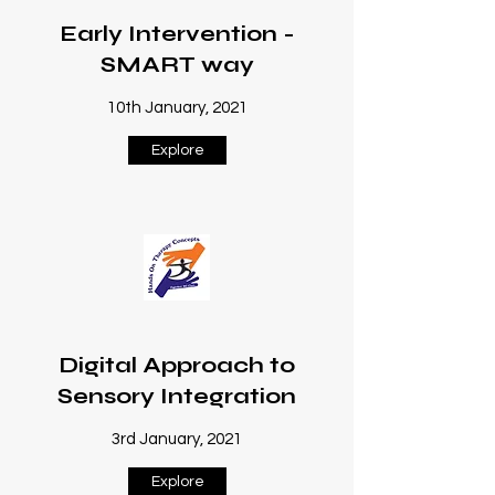
Early Intervention -
SMART way
10th January, 2021
Explore
Digital Approach to
Sensory Integration
3rd January, 2021
Explore