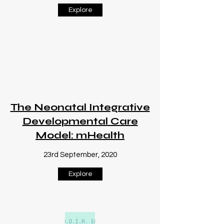
Explore
The Neonatal Integrative
Developmental Care
Model: mHealth
23rd September, 2020
Explore