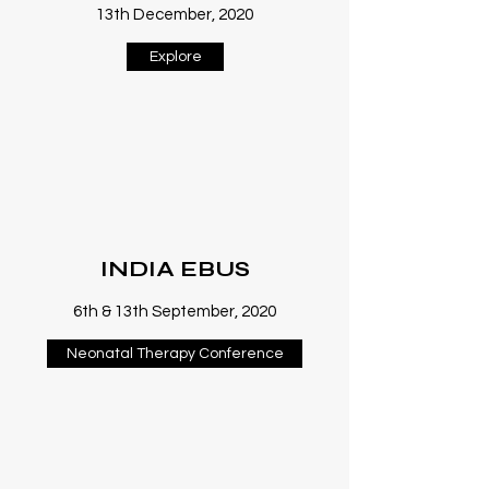
13th December, 2020
Explore
INDIA EBUS
6th & 13th September, 2020
Neonatal Therapy Conference