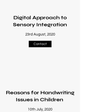
Digital Approach to
Sensory Integration
23rd August, 2020
Contact
Reasons for Handwriting
Issues in Children
10th July, 2020