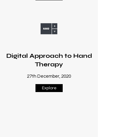
Digital Approach to Hand
Therapy
27th December, 2020
Explore