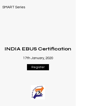
SMART Series
INDIA EBUS Certification
17th January, 2020
Register