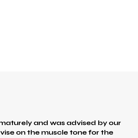
maturely and was advised by our
vise on the muscle tone for the