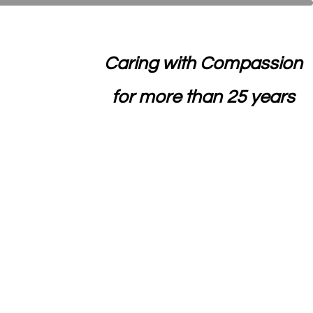
Caring with Compassion
for more than 25 years