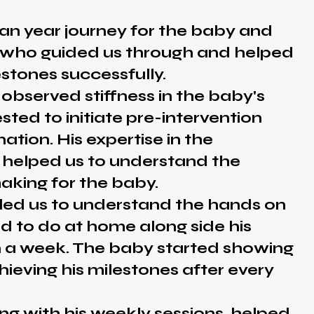
 an year journey for the baby and
s who guided us through and helped
estones successfully.
rved stiffness in the baby's
ted to initiate pre-intervention
ation. His expertise in the
 helped us to understand the
aking for the baby.
us to understand the hands on
d to do at home along side his
n a week. The baby started showing
hieving his milestones after every
ith his weekly sessions, helped