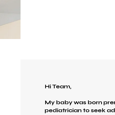
Hi Team,
My baby was born pre
pediatrician to seek ad