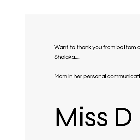
Want to thank you from bottom of m
Shalaka.....
Mom in her personal communicatio
Miss D