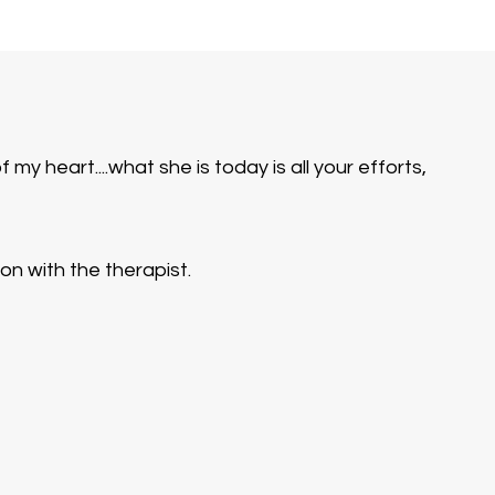
y heart....what she is today is all your efforts,
n with the therapist.