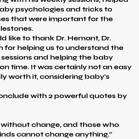
aby psychologies and tricks to
ses that were important for the
lestones.
ke to thank Dr. Hemant, Dr.
 for helping us to understand the
 sessions and helping the baby
on time. It was certainly not an easy
lly worth it, considering baby's
lude with 2 powerful quotes by
e without change, and those who
inds cannot change anything.”