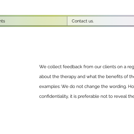
nts
Contact us.
We collect feedback from our clients on a regu
about the therapy and what the benefits of th
examples: We do not change the wording. How
confidentiality, it is preferable not to reveal the