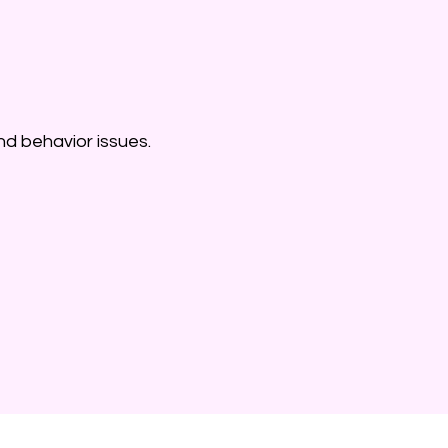
nd behavior issues.