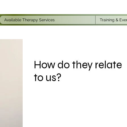
Available Therapy Services
Training & Eve
How do they relate
to us?