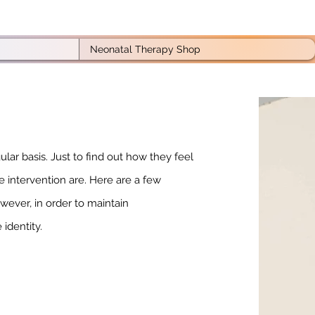
Neonatal Therapy Shop
lar basis. Just to find out how they feel
e intervention are. Here are a few
ever, in order to maintain
 identity.