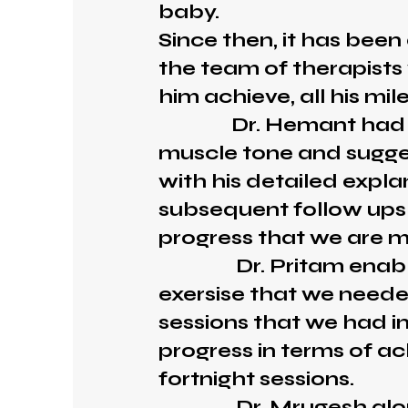
baby.
Since then, it has been
the team of therapist
him achieve, all his mil
Dr. Hemant had obse
muscle tone and sugges
with his detailed explan
subsequent follow ups
progress that we are m
Dr. Pritam enabled 
exersise that we neede
sessions that we had i
progress in terms of ac
fortnight sessions.
Dr. Mrugesh along w