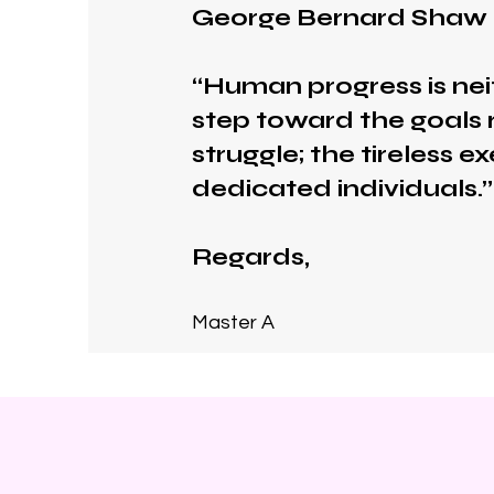
George Bernard Shaw
“Human progress is nei
step toward the goals r
struggle; the tireless 
dedicated individuals.”
Regards,
Master A