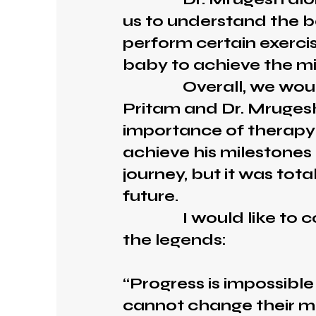
us to understand the b
perform certain exerci
baby to achieve the mi
Overall, we would li
Pritam and Dr. Mrugesh
importance of therapy
achieve his milestones 
journey, but it was tota
future.
I would like to conc
the legends:
“Progress is impossibl
cannot change their m