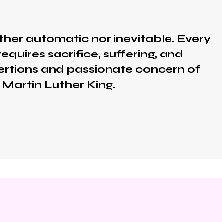
ther automatic nor inevitable. Every
equires sacrifice, suffering, and
exertions and passionate concern of
 Martin Luther King.