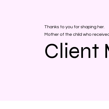
Thanks to you for shaping her.
Mother of the child who receive
Client