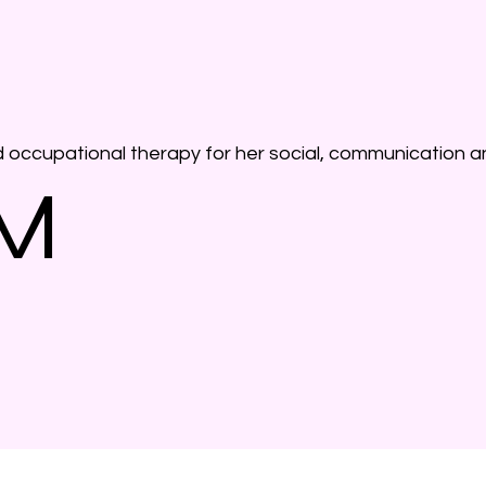
d occupational therapy for her social, communication a
 M