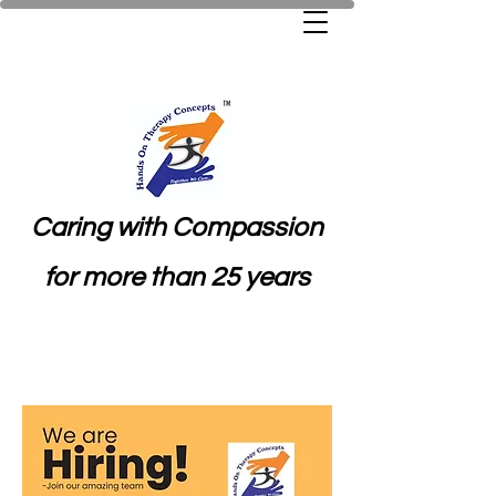
Caring with Compassion
for more than 25 years