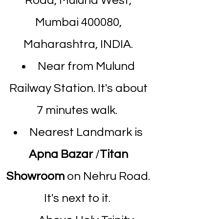
Road, Mulund West,
Mumbai 400080,
Maharashtra, INDIA.
Near from Mulund
Railway Station. It's about
7 minutes walk.
Nearest Landmark is
Apna Bazar
/
Titan
Showroom
on Nehru Road.
It's next to it.