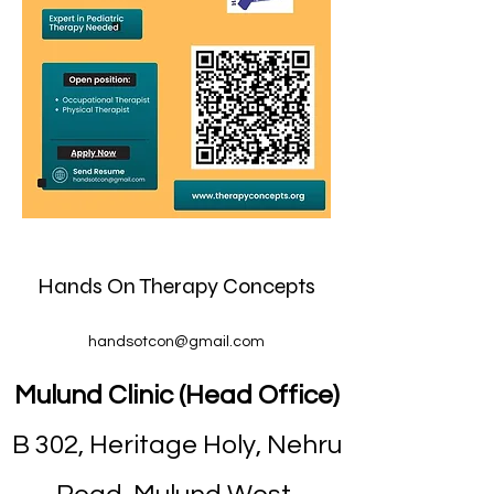
Hands On Therapy Concepts
handsotcon@gmail.com
Mulund Clinic (Head Office)
B 302, Heritage Holy, Nehru