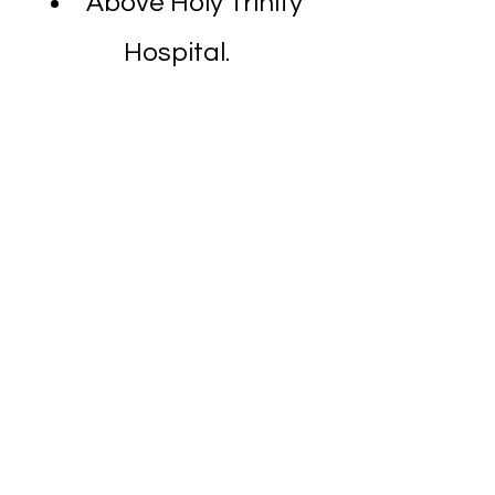
Above Holy Trinity
Hospital.
Dombivli Clinic
Ace Children's Hospital
,
Star Colony
, Nandivali
Panchanand, Dombivli
East, Dombivli,
Maharashtra 421201
633V+GX Dombivli East,