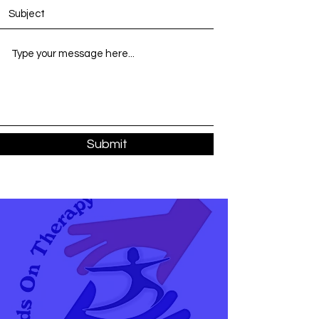
Submit