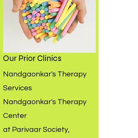
Our Prior Clinics
Nandgaonkar's Therapy
Services
Nandgaonkar's Therapy
Center
at Parivaar Society,