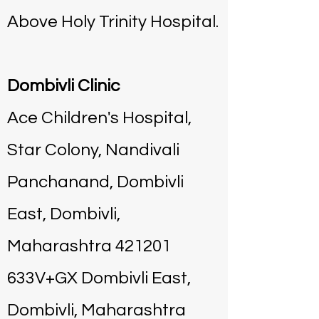
Above Holy Trinity Hospital.
Dombivli Clinic
Ace Children's Hospital,
Star Colony, Nandivali
Panchanand, Dombivli
East, Dombivli,
Maharashtra 421201
633V+GX Dombivli East,
Dombivli, Maharashtra