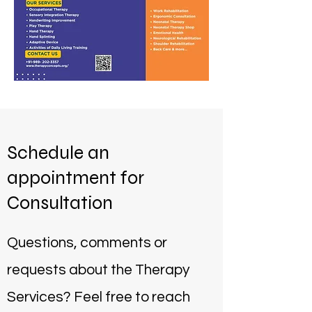
Schedule an
appointment for
Consultation
Questions, comments or
requests about the Therapy
Services? Feel free to reach