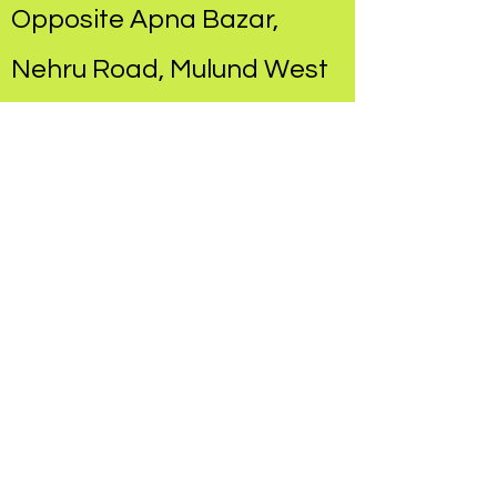
Opposite Apna Bazar,
Nehru Road, Mulund West​
Hands On Therapy
Concepts
at Chandraganga
Hospital, Mulund East​
Pediatric Rehabilitation
Center
at Dr. Prakash Vaidya's
Clinic, 90 feet Road,