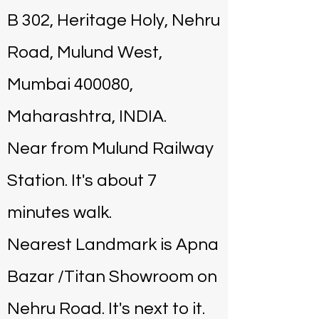
B 302, Heritage Holy, Nehru
Road, Mulund West,
Mumbai 400080,
Maharashtra, INDIA.
Near from Mulund Railway
Station. It's about 7
minutes walk.
Nearest Landmark is Apna
Bazar /Titan Showroom on
Nehru Road. It's next to it.