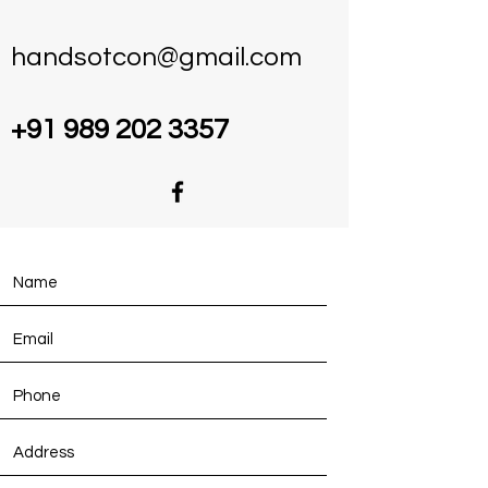
handsotcon@gmail.com
+91 989 202 3357