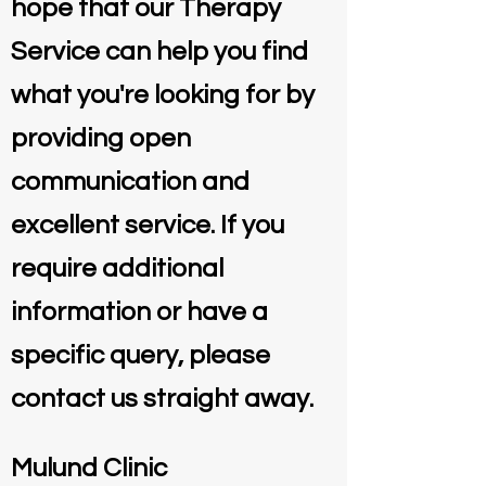
hope that our Therapy
Service can help you find
what you're looking for by
providing open
communication and
excellent service. If you
require additional
information or have a
specific query, please
contact us straight away.
Mulund Clinic