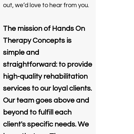
out, we’d love to hear from you.
The mission of Hands On
Therapy Concepts is
simple and
straightforward: to provide
high-quality rehabilitation
services to our loyal clients.
Our team goes above and
beyond to fulfill each
client's specific needs. We