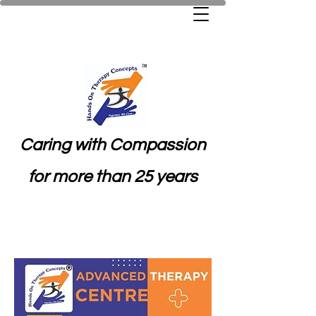
Caring with Compassion
for more than 25 years