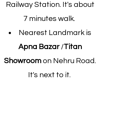
Railway Station. It's about
7 minutes walk.
Nearest Landmark is
Apna Bazar
/
Titan
Showroom
on Nehru Road.
It's next to it.
Above Holy Trinity
Hospital.
Dombivli Clinic