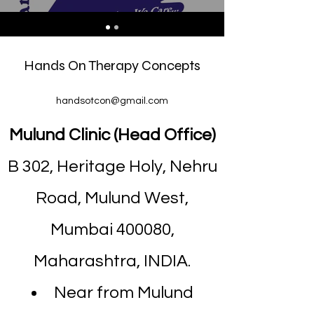
Hands On Therapy Concepts
handsotcon@gmail.com
Mulund Clinic (Head Office)
B 302, Heritage Holy, Nehru
Road, Mulund West,
Mumbai 400080,
Maharashtra, INDIA.
Near from Mulund