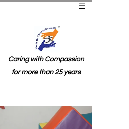
Caring with Compassion
for more than 25 years