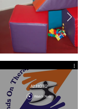
At HOTC
Watch Now