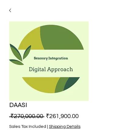
DAASI
Regular Price
Sale Price
 ₹270,000.00 
₹261,900.00
Sales Tax Included
|
Shipping Details