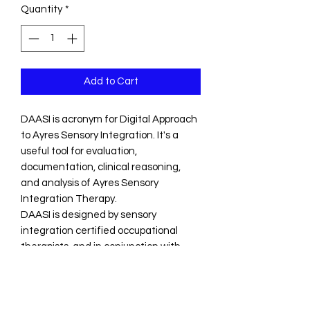
Quantity
*
Add to Cart
DAASI is acronym for Digital Approach
to Ayres Sensory Integration. It's a
useful tool for evaluation,
documentation, clinical reasoning,
and analysis of Ayres Sensory
Integration Therapy.
DAASI is designed by sensory
integration certified occupational
therapists, and in conjunction with
professional advice from other
occupational therapists around the
world with specific expertise in sensory