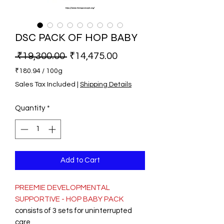
DSC PACK OF HOP BABY
Regular Price
Sale Price
 ₹19,300.00 
₹14,475.00
₹180.94
/
100g
₹180.94
Sales Tax Included
|
Shipping Details
per
100
Quantity
*
Grams
Add to Cart
PREEMIE DEVELOPMENTAL
SUPPORTIVE - HOP BABY PACK
consists of 3 sets for uninterrupted
care