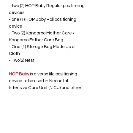
- two (2) HOP Baby Regular positioning
devices
- one (1) HOP Baby Roll positioning
device
- Two (2) Kangaroo Mother Care /
Kangaroo Father Care Bag
- One (1) Storage Bag Made Up of
Cloth
- Two(2) Nest
HOP Baby
is a versatile positioning
device to be used in Neonatal
Intensive Care Unit (NICU) and other
settings. It helps reduce the stress on
the baby while s/he is busy in various
occupations i.e. sleeping, feeding &
other. It's Available in different color
which soothes the caretakers.