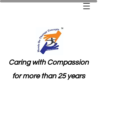
Caring with Compassion
for more than 25 years