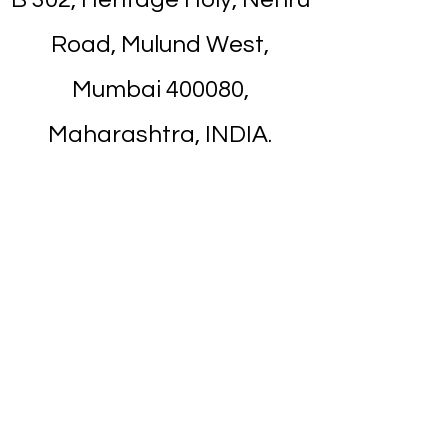
Road, Mulund West,
Mumbai 400080,
Maharashtra, INDIA.
Near from Mulund
Railway Station. It's about
7 minutes walk.
Nearest Landmark is
Apna Bazar
/
Titan
Showroom
on Nehru Road.