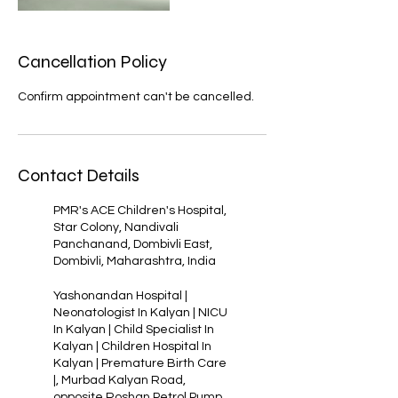
Cancellation Policy
Confirm appointment can't be cancelled.
Contact Details
PMR's ACE Children's Hospital,
Star Colony, Nandivali
Panchanand, Dombivli East,
Dombivli, Maharashtra, India
Yashonandan Hospital |
Neonatologist In Kalyan | NICU
In Kalyan | Child Specialist In
Kalyan | Children Hospital In
Kalyan | Premature Birth Care
|, Murbad Kalyan Road,
opposite Roshan Petrol Pump,