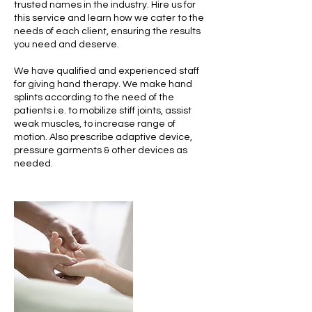
trusted names in the industry. Hire us for
this service and learn how we cater to the
needs of each client, ensuring the results
you need and deserve.
We have qualified and experienced staff
for giving hand therapy. We make hand
splints according to the need of the
patients i.e. to mobilize stiff joints, assist
weak muscles, to increase range of
motion. Also prescribe adaptive device,
pressure garments & other devices as
needed.