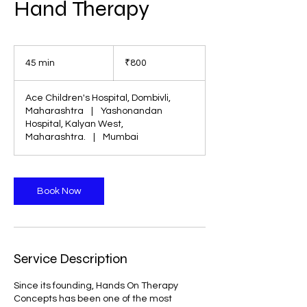
Hand Therapy
800
Indian
45 min
4
₹800
rupees
5
m
Ace Children's Hospital, Dombivli,
i
Maharashtra
|
Yashonandan
n
Hospital, Kalyan West,
Maharashtra.
|
Mumbai
Book Now
Service Description
Since its founding, Hands On Therapy
Concepts has been one of the most