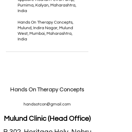
Purnima, Kalyan, Maharashtra,
India
Hands On Therapy Concepts,
Mulund, Indira Nagar, Mulund
West, Mumbai, Maharashtra,
India
Hands On Therapy Concepts
handsotcon@gmail.com
Mulund Clinic (Head Office)
B 302, Heritage Holy, Nehru