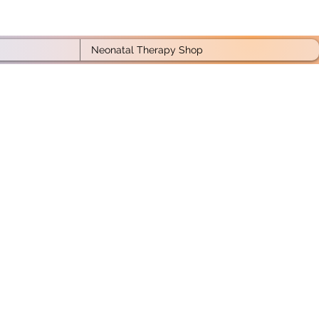
Neonatal Therapy Shop