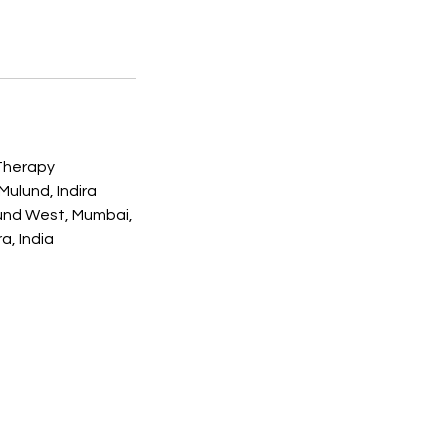
Therapy
ulund, Indira
und West, Mumbai,
a, India