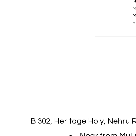
N
M
M
h
B 302, Heritage Holy, Nehru
Near from Mulun