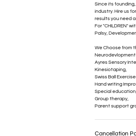
Since its foundin
industry. Hire us f
results you need 
For "CHILDREN" with
Palsy, Development
We Choose from th
Neurodevlopmenta
Ayres Sensory Int
Kinesiotaping,
Swiss Ball Exercise
Hand writing Impr
Special education
Group therapy,
Parent support gr
Cancellation Po