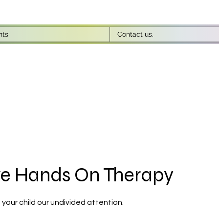
nts
Contact us.
ve Hands On Therapy
 your child our undivided attention.