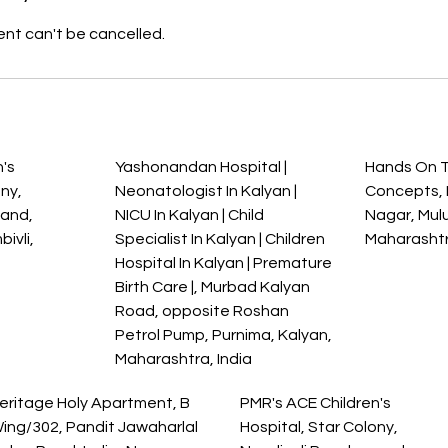
nt can't be cancelled.
s
's
Yashonandan Hospital |
Hands On 
ony,
Neonatologist In Kalyan |
Concepts, M
nand,
NICU In Kalyan | Child
Nagar, Mul
ivli,
Specialist In Kalyan | Children
Maharashtr
a
Hospital In Kalyan | Premature
Birth Care |, Murbad Kalyan
Road, opposite Roshan
Petrol Pump, Purnima, Kalyan,
Maharashtra, India
eritage Holy Apartment, B
PMR's ACE Children's
ing/302, Pandit Jawaharlal
Hospital, Star Colony,