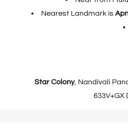
Nearest Landmark is
Apn
Star Colony
, Nandivali Pa
633V+GX D