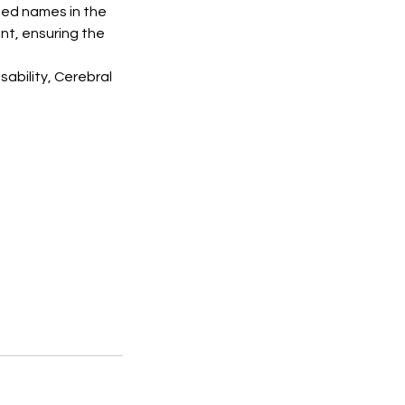
ted names in the
ent, ensuring the
sability, Cerebral