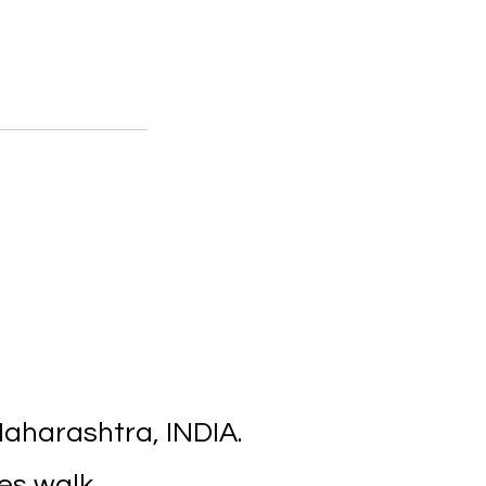
aharashtra, INDIA.
es walk.