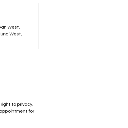
yan West,
ulund West,
right to privacy.
 appointment for