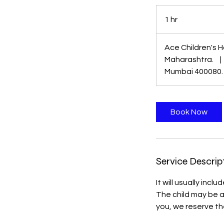
1 hr
1
h
Ace Children's H
Maharashtra.
|
Mumbai 400080.
Book Now
Service Descrip
It will usually inc
The child may be 
you, we reserve th