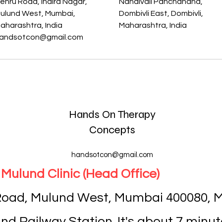
ehru Road, Indira Nagar,
Nandivali Panchanand,
ulund West, Mumbai,
Dombivli East, Dombivli,
aharashtra, India
Maharashtra, India
andsotcon@gmail.com
Hands On Therapy
Concepts
handsotcon@gmail.com
Mulund Clinic (Head Office)
 Road, Mulund West, Mumbai 400080, M
d Railway Station. It's about 7 minut