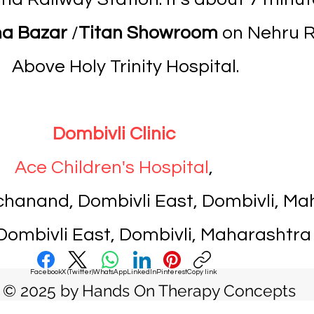
a Bazar
/
Titan Showroom
on Nehru Ro
Above Holy Trinity Hospital.
Dombivli Clinic
Ace Children's Hospital
,
nchanand, Dombivli East, Dombivli, M
ombivli East, Dombivli, Maharashtra
Facebook
X (Twitter)
WhatsApp
LinkedIn
Pinterest
Copy link
© 2025 by Hands On Therapy Concepts