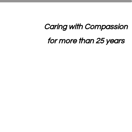
Caring with Compassion
for more than 25 years