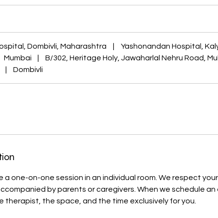
ospital, Dombivli, Maharashtra
|
Yashonandan Hospital, Kal
Mumbai
|
B/302, Heritage Holy, Jawaharlal Nehru Road, M
|
Dombivli
tion
lude a one-on-one session in an individual room. We respect your 
accompanied by parents or caregivers. When we schedule an
e therapist, the space, and the time exclusively for you.