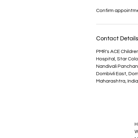
Confirm appointme
Contact Detail
PMR's ACE Children
Hospital, Star Col
Nandivali Pancha
Dombivli East, Domb
Maharashtra, Indi
H
W