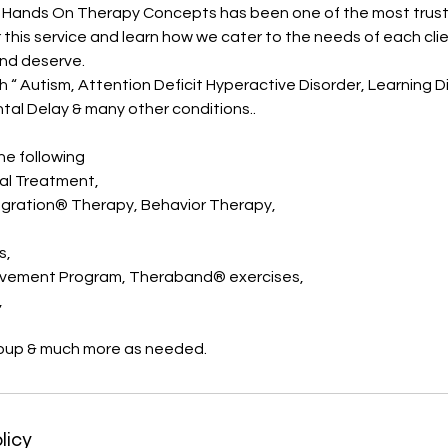
g, Hands On Therapy Concepts has been one of the most trus
or this service and learn how we cater to the needs of each cli
and deserve.
 “ Autism, Attention Deficit Hyperactive Disorder, Learning Di
al Delay & many other conditions..
e following
l Treatment,
egration® Therapy, Behavior Therapy,
s,
ovement Program, Theraband® exercises,
,
oup & much more as needed.
licy