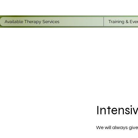
Available Therapy Services
Training & Eve
Intensi
We will always give