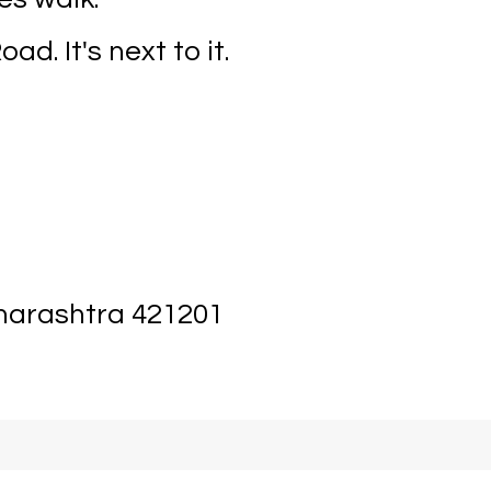
ad. It's next to it.
aharashtra 421201