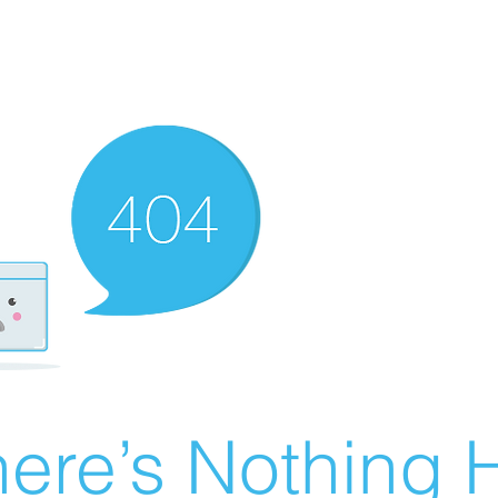
ere’s Nothing H