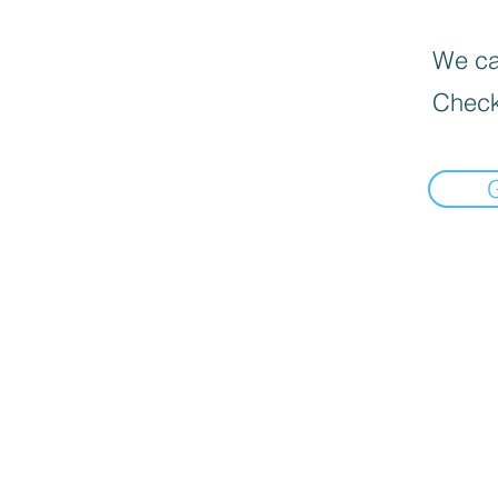
We can
Check