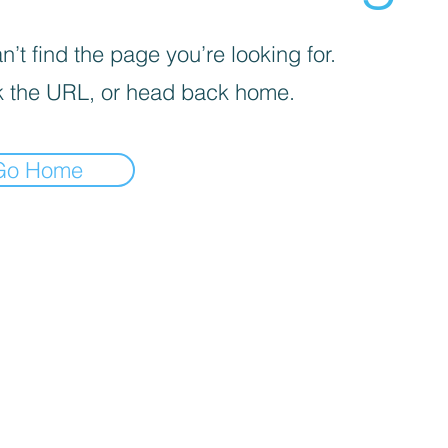
’t find the page you’re looking for.
 the URL, or head back home.
Go Home