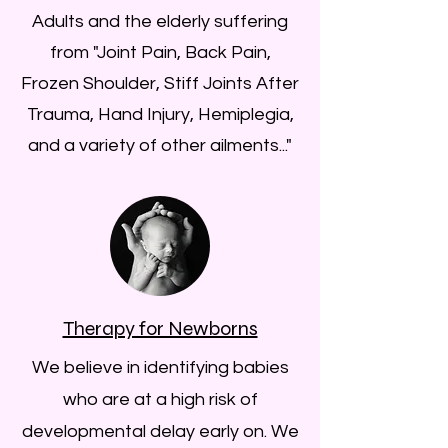
Adults and the elderly suffering
from "Joint Pain, Back Pain,
Frozen Shoulder, Stiff Joints After
Trauma, Hand Injury, Hemiplegia,
and a variety of other ailments..."
Therapy for Newborns
We believe in identifying babies
who are at a high risk of
developmental delay early on. We