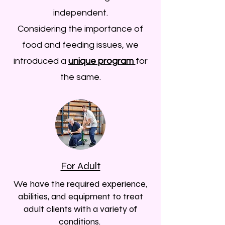
independent.
Considering the importance of
food and feeding issues, we
introduced a
unique program
for
the same.
For Adult
We have the required experience,
abilities, and equipment to treat
adult clients with a variety of
conditions. ​