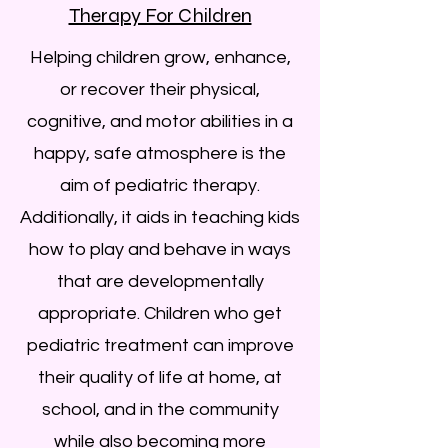
Therapy For Children
Helping children grow, enhance,
or recover their physical,
cognitive, and motor abilities in a
happy, safe atmosphere is the
aim of pediatric therapy.
Additionally, it aids in teaching kids
how to play and behave in ways
that are developmentally
appropriate. Children who get
pediatric treatment can improve
their quality of life at home, at
school, and in the community
while also becoming more