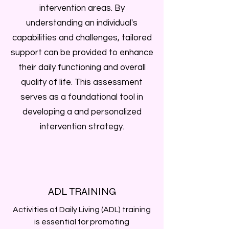
intervention areas. By
understanding an individual's
capabilities and challenges, tailored
support can be provided to enhance
their daily functioning and overall
quality of life. This assessment
serves as a foundational tool in
developing a and personalized
intervention strategy.
ADL TRAINING
Activities of Daily Living (ADL) training
is essential for promoting