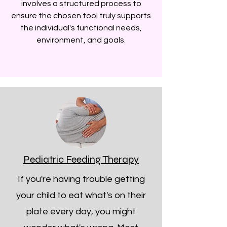
involves a structured process to
ensure the chosen tool truly supports
the individual's functional needs,
environment, and goals.
Pediatric Feeding Therapy
If you're having trouble getting
your child to eat what's on their
plate every day, you might