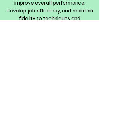
improve overall performance,
develop job efficiency, and maintain
fidelity to techniques and
professional ethics.
Neonatal Therapy Store
We wish to advance every
newborn to the next level of
developmentally supportive care. ​
Dedicated to making
developmentally supportive care
a fundamental right for every