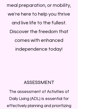
meal preparation, or mobility,
we're here to help you thrive
and live life to the fullest.
Discover the freedom that
comes with enhanced
independence today!
ASSESSMENT
The assessment of Activities of
Daily Living (ADL) is essential for
effectively planning and prioritizing