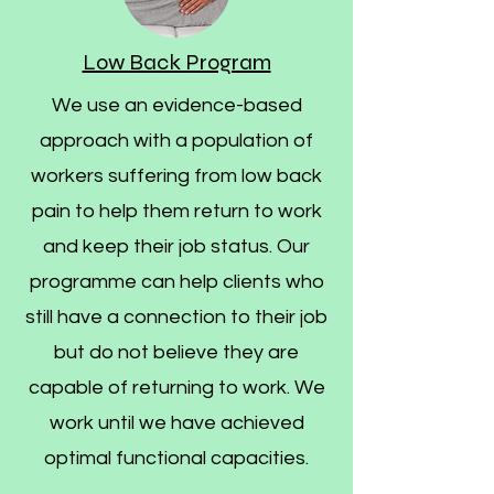
Low Back Program
We use an evidence-based
approach with a population of
workers suffering from low back
pain to help them return to work
and keep their job status. Our
programme can help clients who
still have a connection to their job
but do not believe they are
capable of returning to work. We
work until we have achieved
optimal functional capacities.