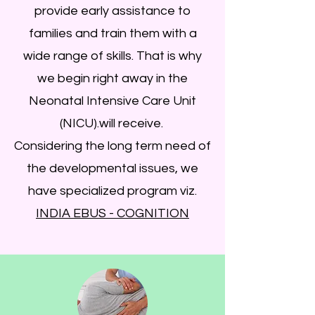
provide early assistance to
families and train them with a
wide range of skills. That is why
we begin right away in the
Neonatal Intensive Care Unit
(NICU).will receive.
Considering the long term need of
the developmental issues, we
have specialized program viz.
INDIA EBUS - COGNITION