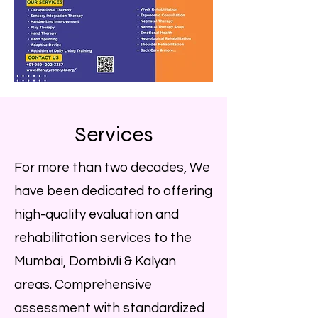
Services
For more than two decades, We
have been dedicated to offering
high-quality evaluation and
rehabilitation services to the
Mumbai, Dombivli & Kalyan
areas. Comprehensive
assessment with standardized