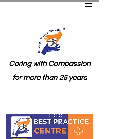
Caring with Compassion
for more than 25 years