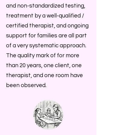
and non-standardized testing,
treatment by a well-qualified /
certified therapist, and ongoing
support for families are all part
of a very systematic approach.
The quality mark of for more
than 20 years, one client, one
therapist, and one room have
been observed.