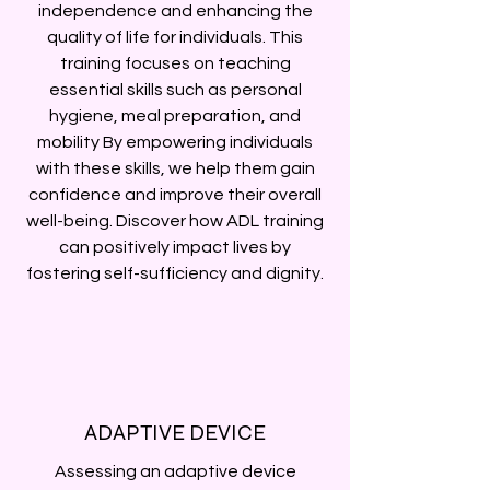
independence and enhancing the
quality of life for individuals. This
training focuses on teaching
essential skills such as personal
hygiene, meal preparation, and
mobility By empowering individuals
with these skills, we help them gain
confidence and improve their overall
well-being. Discover how ADL training
can positively impact lives by
fostering self-sufficiency and dignity.
ADAPTIVE DEVICE
Assessing an adaptive device