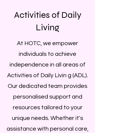
Activities of Daily
Living
At HOTC, we empower
individuals to achieve
independence in all areas of
Activities of Daily Livin g (ADL).
Our dedicated team provides
personalised support and
resources tailored to your
unique needs. Whether it's
assistance with personal care,