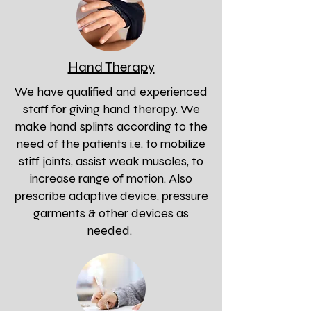
Hand Therapy
We have qualified and experienced
staff for giving hand therapy. We
make hand splints according to the
need of the patients i.e. to mobilize
stiff joints, assist weak muscles, to
increase range of motion. Also
prescribe adaptive device, pressure
garments & other devices as
needed.