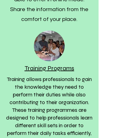
Share the information from the
comfort of your place.
Training Programs
Training allows professionals to gain
the knowledge they need to
perform their duties while also
contributing to their organization.
These training programmes are
designed to help professionals learn
different skill sets in order to
perform their daily tasks efficiently,