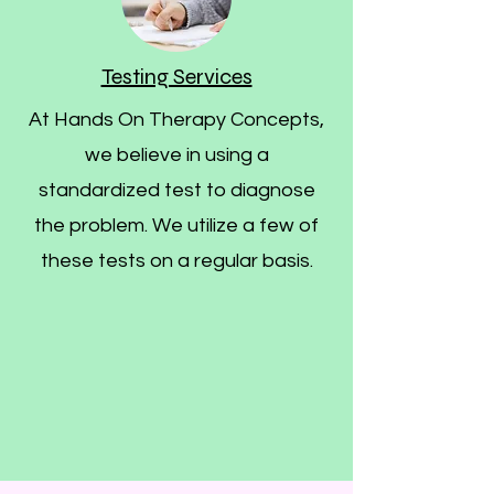
Testing Services
At Hands On Therapy Concepts,
we believe in using a
standardized test to diagnose
the problem. We utilize a few of
these tests on a regular basis.