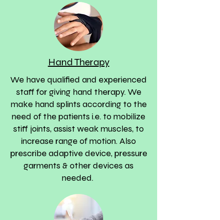
Hand Therapy
We have qualified and experienced
staff for giving hand therapy. We
make hand splints according to the
need of the patients i.e. to mobilize
stiff joints, assist weak muscles, to
increase range of motion. Also
prescribe adaptive device, pressure
garments & other devices as
needed.