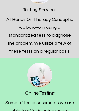
Testing Services
At Hands On Therapy Concepts,
we believe in using a
standardized test to diagnose
the problem. We utilize a few of
these tests on a regular basis.
Online Testing
Some of the assessments we are
able to offer in online mode.