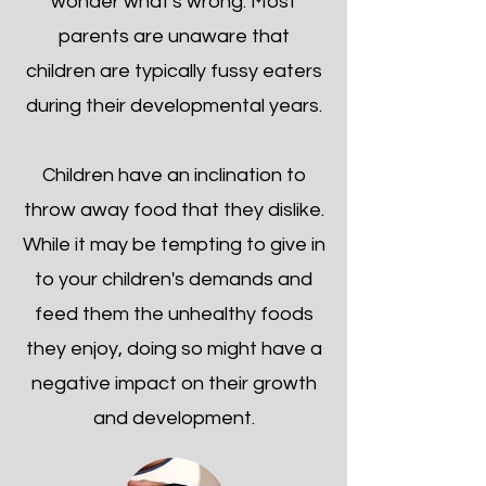
wonder what's wrong. Most
parents are unaware that
children are typically fussy eaters
during their developmental years.
Children have an inclination to
throw away food that they dislike.
While it may be tempting to give in
to your children's demands and
feed them the unhealthy foods
they enjoy, doing so might have a
negative impact on their growth
and development.